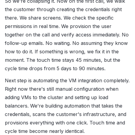
So we're collapsing it. Now on the first call, we walk
the customer through creating the credentials right
there. We share screens. We check the specific
permissions in real time. We provision the user
together on the call and verify access immediately. No
follow-up emails. No waiting. No assuming they know
how to do it. If something is wrong, we fix it in the
moment. The touch time stays 45 minutes, but the
cycle time drops from 5 days to 90 minutes.
Next step is automating the VM integration completely.
Right now there's still manual configuration when
adding VMs to the cluster and setting up load
balancers. We're building automation that takes the
credentials, scans the customer's infrastructure, and
provisions everything with one click. Touch time and
cycle time become nearly identical.