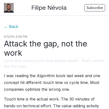
Filipe Névola
Subscribe
←
Back
5/12/26, 6:58 PM
Attack the gap, not the
work
cycle time minus touch time equals waste - that's where
the 10x lives
I was reading the Algorithm book last week and one
concept hit different: touch time vs cycle time. Most
companies optimize the wrong one.
Touch time is the actual work. The 30 minutes of
hands-on technical effort. The value-adding activity