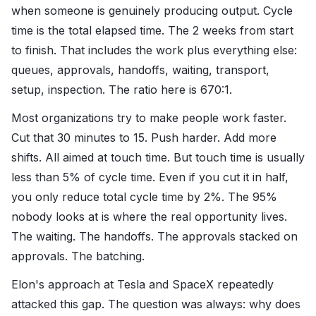
when someone is genuinely producing output. Cycle
time is the total elapsed time. The 2 weeks from start
to finish. That includes the work plus everything else:
queues, approvals, handoffs, waiting, transport,
setup, inspection. The ratio here is 670:1.
Most organizations try to make people work faster.
Cut that 30 minutes to 15. Push harder. Add more
shifts. All aimed at touch time. But touch time is usually
less than 5% of cycle time. Even if you cut it in half,
you only reduce total cycle time by 2%. The 95%
nobody looks at is where the real opportunity lives.
The waiting. The handoffs. The approvals stacked on
approvals. The batching.
Elon's approach at Tesla and SpaceX repeatedly
attacked this gap. The question was always: why does