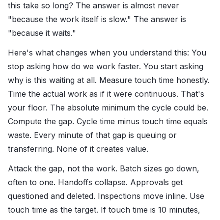
this take so long? The answer is almost never
"because the work itself is slow." The answer is
"because it waits."
Here's what changes when you understand this: You
stop asking how do we work faster. You start asking
why is this waiting at all. Measure touch time honestly.
Time the actual work as if it were continuous. That's
your floor. The absolute minimum the cycle could be.
Compute the gap. Cycle time minus touch time equals
waste. Every minute of that gap is queuing or
transferring. None of it creates value.
Attack the gap, not the work. Batch sizes go down,
often to one. Handoffs collapse. Approvals get
questioned and deleted. Inspections move inline. Use
touch time as the target. If touch time is 10 minutes,