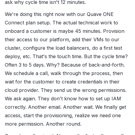
ask why cycle time isn't 12 minutes.
We're doing this right now with our Quave ONE
Connect plan setup. The actual technical work to
onboard a customer is maybe 45 minutes. Provision
their access to our platform, add their VMs to our
cluster, configure the load balancers, do a first test
deploy, etc. That's the touch time. But the cycle time?
Often 3 to 5 days. Why? Because of back-and-forth.
We schedule a call, walk through the process, then
wait for the customer to create credentials in their
cloud provider. They send us the wrong permissions.
We ask again. They don't know how to set up IAM
correctly. Another email. Another wait. We finally get
access, start the provisioning, realize we need one
more permission. Another round.