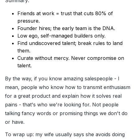
Summary:
Friends at work = trust that cuts 80% of
pressure.
Founder hires; the early team is the DNA.
Low ego, self-managed builders only.
Find undiscovered talent; break rules to land
them.
Curate without mercy. Never compromise on
talent.
By the way, if you know amazing salespeople - I
mean, people who know how to transmit enthusiasm
for a great product and explain how it solves real
pains - that's who we're looking for. Not people
talking fancy words or promising things we don't do
or have.
To wrap up: my wife usually says she avoids doing