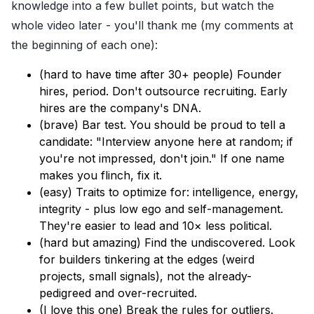
knowledge into a few bullet points, but watch the
whole video later - you'll thank me (my comments at
the beginning of each one):
(hard to have time after 30+ people) Founder
hires, period. Don't outsource recruiting. Early
hires are the company's DNA.
(brave) Bar test. You should be proud to tell a
candidate: "Interview anyone here at random; if
you're not impressed, don't join." If one name
makes you flinch, fix it.
(easy) Traits to optimize for: intelligence, energy,
integrity - plus low ego and self-management.
They're easier to lead and 10× less political.
(hard but amazing) Find the undiscovered. Look
for builders tinkering at the edges (weird
projects, small signals), not the already-
pedigreed and over-recruited.
(I love this one) Break the rules for outliers.