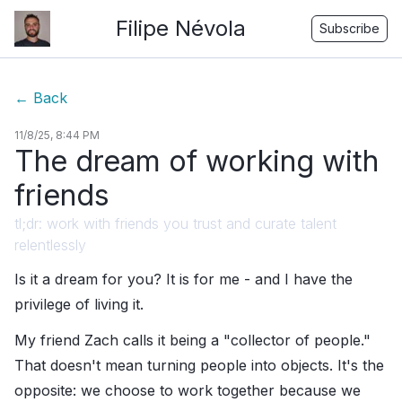
Filipe Névola
Subscribe
←
Back
11/8/25, 8:44 PM
The dream of working with
friends
tl;dr: work with friends you trust and curate talent
relentlessly
Is it a dream for you? It is for me - and I have the
privilege of living it.
My friend Zach calls it being a "collector of people."
That doesn't mean turning people into objects. It's the
opposite: we choose to work together because we