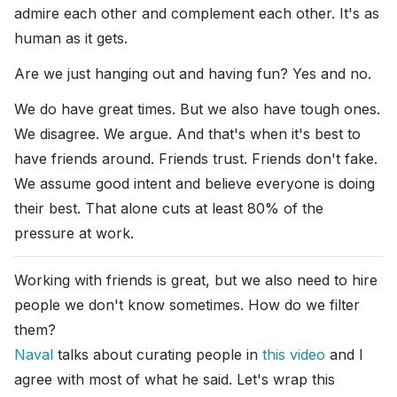
admire each other and complement each other. It's as
human as it gets.
Are we just hanging out and having fun? Yes and no.
We do have great times. But we also have tough ones.
We disagree. We argue. And that's when it's best to
have friends around. Friends trust. Friends don't fake.
We assume good intent and believe everyone is doing
their best. That alone cuts at least 80% of the
pressure at work.
Working with friends is great, but we also need to hire
people we don't know sometimes. How do we filter
them?
Naval
talks about curating people in
this video
and I
agree with most of what he said. Let's wrap this