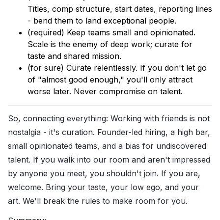
Titles, comp structure, start dates, reporting lines
- bend them to land exceptional people.
(required) Keep teams small and opinionated.
Scale is the enemy of deep work; curate for
taste and shared mission.
(for sure) Curate relentlessly. If you don't let go
of "almost good enough," you'll only attract
worse later. Never compromise on talent.
So, connecting everything: Working with friends is not
nostalgia - it's curation. Founder-led hiring, a high bar,
small opinionated teams, and a bias for undiscovered
talent. If you walk into our room and aren't impressed
by anyone you meet, you shouldn't join. If you are,
welcome. Bring your taste, your low ego, and your
art. We'll break the rules to make room for you.