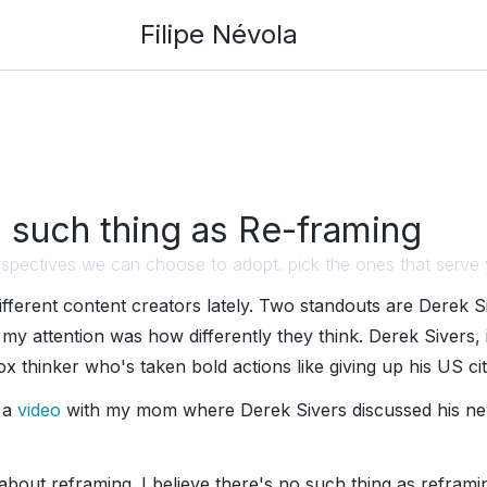
Filipe Névola
 such thing as Re-framing
 perspectives we can choose to adopt. pick the ones that serve
different content creators lately. Two standouts are Derek 
my attention was how differently they think. Derek Sivers, in
ox thinker who's taken bold actions like giving up his US cit
 a
video
with my mom where Derek Sivers discussed his n
 about reframing. I believe there's no such thing as refram