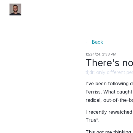
←
Back
12/24/24, 2:38 PM
There's no
tl;dr: only different
I've been following 
Ferriss. What caught 
radical, out-of-the-b
I recently rewatched
True".
This got me thinking