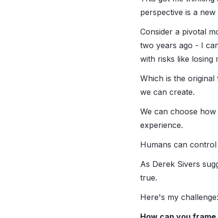
perspective is a new
Consider a pivotal mo
two years ago - I can 
with risks like losing
Which is the original
we can create.
We can choose how we
experience.
Humans can control 
As Derek Sivers sugge
true.
Here's my challenge: 
How can you frame 