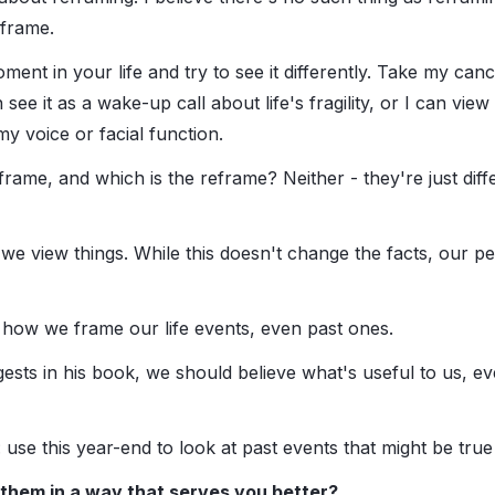
 frame.
ment in your life and try to see it differently. Take my can
see it as a wake-up call about life's fragility, or I can view 
 my voice or facial function.
 frame, and which is the reframe? Neither - they're just dif
 view things. While this doesn't change the facts, our p
how we frame our life events, even past ones.
sts in his book, we should believe what's useful to us, even 
use this year-end to look at past events that might be true
them in a way that serves you better?