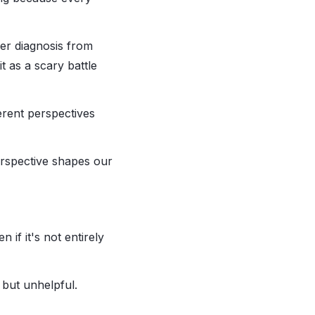
cer diagnosis from
it as a scary battle
ferent perspectives
erspective shapes our
if it's not entirely
 but unhelpful.