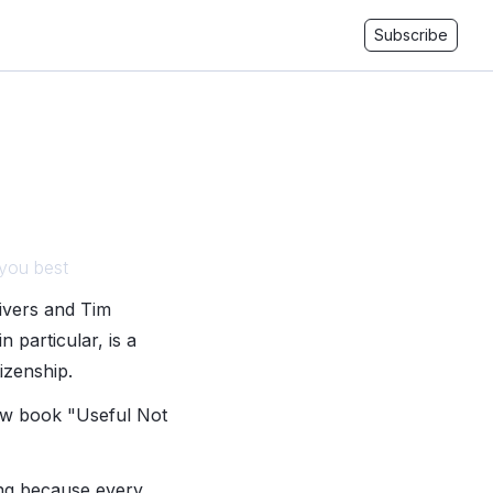
Subscribe
 you best
Sivers and Tim
 particular, is a
izenship.
ew book "Useful Not
ing because every