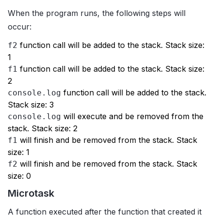
When the program runs, the following steps will
occur:
function call will be added to the stack. Stack size:
f2
1
function call will be added to the stack. Stack size:
f1
2
function call will be added to the stack.
console.log
Stack size: 3
will execute and be removed from the
console.log
stack. Stack size: 2
will finish and be removed from the stack. Stack
f1
size: 1
will finish and be removed from the stack. Stack
f2
size: 0
Microtask
A function executed after the function that created it