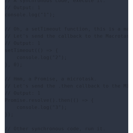
// A synchronous code, execute it.

// Output: 1

console.log("1");

// Oh, a setTimeout function, this is a macr
// Let's send the callback to the Macrotasks
// Output: 1

setTimeout(() => {

    console.log("2");

}, 0);

// Hmm, a Promise, a microtask.

// Let's send the .then callback to the Mic
// Output: 1

Promise.resolve().then(() => {

    console.log("3");

});

// Other synchronous code, run it.
