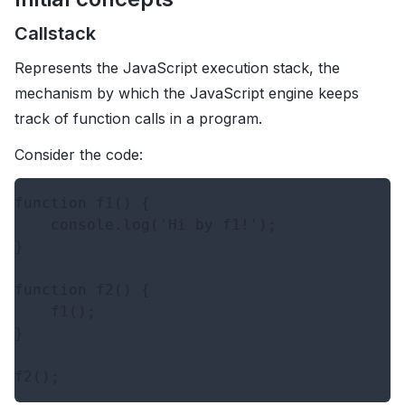
Callstack
Represents the JavaScript execution stack, the
mechanism by which the JavaScript engine keeps
track of function calls in a program.
Consider the code:
function f1() {

    console.log('Hi by f1!');

}

function f2() {

    f1();

}
