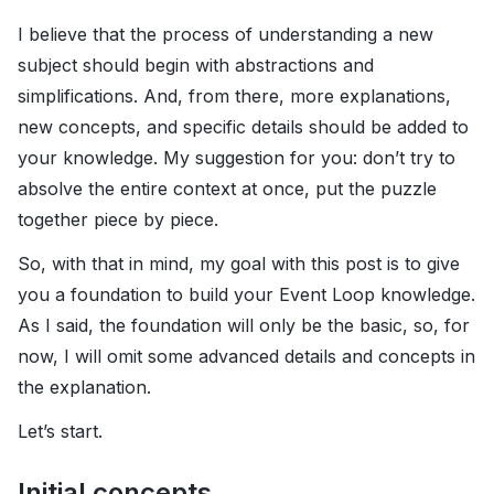
I believe that the process of understanding a new
subject should begin with abstractions and
simplifications. And, from there, more explanations,
new concepts, and specific details should be added to
your knowledge. My suggestion for you: don’t try to
absolve the entire context at once, put the puzzle
together piece by piece.
So, with that in mind, my goal with this post is to give
you a foundation to build your Event Loop knowledge.
As I said, the foundation will only be the basic, so, for
now, I will omit some advanced details and concepts in
the explanation.
Let’s start.
Initial concepts