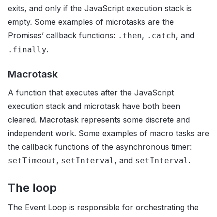
exits, and only if the JavaScript execution stack is
empty. Some examples of microtasks are the
Promises’ callback functions:
,
, and
.then
.catch
.
.finally
Macrotask
A function that executes after the JavaScript
execution stack and microtask have both been
cleared. Macrotask represents some discrete and
independent work. Some examples of macro tasks are
the callback functions of the asynchronous timer:
,
, and
.
setTimeout
setInterval
setInterval
The loop
The Event Loop is responsible for orchestrating the