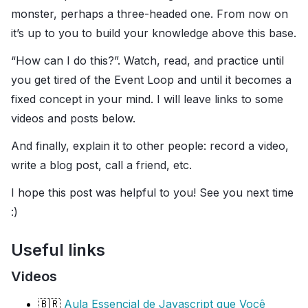
monster, perhaps a three-headed one. From now on
it’s up to you to build your knowledge above this base.
“How can I do this?”. Watch, read, and practice until
you get tired of the Event Loop and until it becomes a
fixed concept in your mind. I will leave links to some
videos and posts below.
And finally, explain it to other people: record a video,
write a blog post, call a friend, etc.
I hope this post was helpful to you! See you next time
:)
Useful links
Videos
🇧🇷
Aula Essencial de Javascript que Você