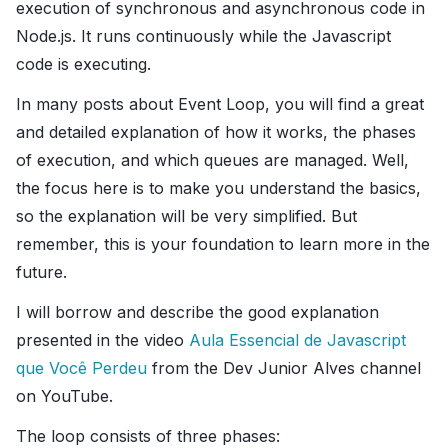
execution of synchronous and asynchronous code in
Node.js. It runs continuously while the Javascript
code is executing.
In many posts about Event Loop, you will find a great
and detailed explanation of how it works, the phases
of execution, and which queues are managed. Well,
the focus here is to make you understand the basics,
so the explanation will be very simplified. But
remember, this is your foundation to learn more in the
future.
I will borrow and describe the good explanation
presented in the video
Aula Essencial de Javascript
que Você Perdeu
from the Dev Junior Alves channel
on YouTube.
The loop consists of three phases: