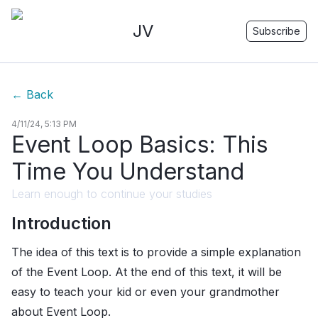
JV
Subscribe
←
Back
4/11/24, 5:13 PM
Event Loop Basics: This
Time You Understand
Learn enough to continue your studies
Introduction
The idea of this text is to provide a simple explanation
of the Event Loop. At the end of this text, it will be
easy to teach your kid or even your grandmother
about Event Loop.