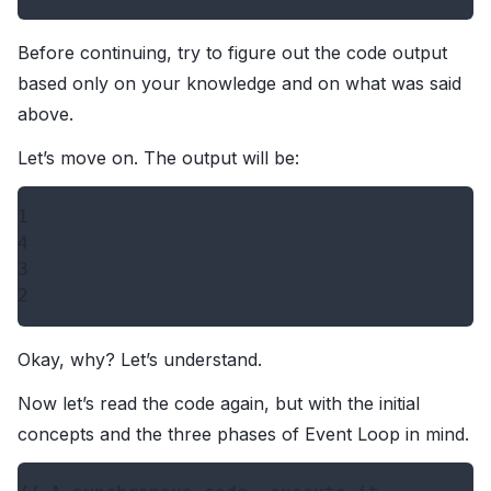
Before continuing, try to figure out the code output
based only on your knowledge and on what was said
above.
Let’s move on. The output will be:
1

4

3

Okay, why? Let’s understand.
Now let’s read the code again, but with the initial
concepts and the three phases of Event Loop in mind.