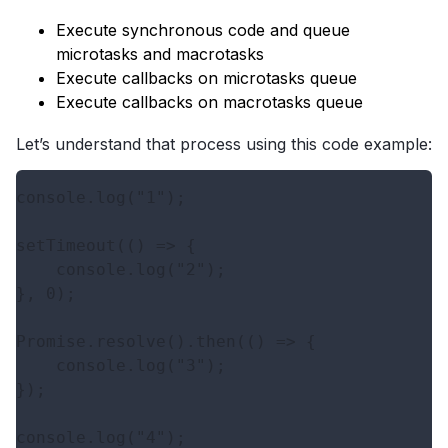
Execute synchronous code and queue
microtasks and macrotasks
Execute callbacks on microtasks queue
Execute callbacks on macrotasks queue
Let’s understand that process using this code example:
console.log("1");

setTimeout(() => {

    console.log("2");

}, 0);

Promise.resolve().then(() => {

    console.log("3");

});
