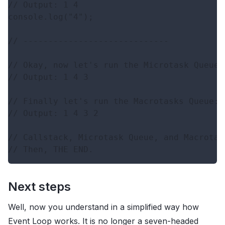
// Output: 1 4

console.log("4");

// -----------------------------

// Okay, now let's run the Microtask Queue: 
// Output: 1 4 3

// Finally let's run the Macrotasks Queue: 

// Output: 1 4 3 2

// Callstack, Microtask Queue, and Macrotas
Next steps
Well, now you understand in a simplified way how
Event Loop works. It is no longer a seven-headed