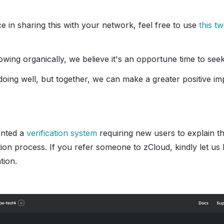
nce in sharing this with your network, feel free to use
this t
wing organically, we believe it's an opportune time to see
doing well, but together, we can make a greater positive i
ented a
verification system
requiring new users to explain t
tion process. If you refer someone to zCloud, kindly let u
tion.