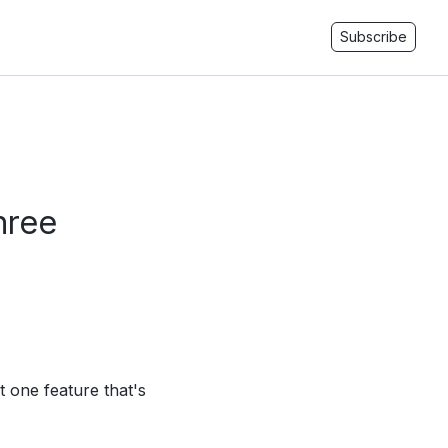
Subscribe
hree
st one feature that's