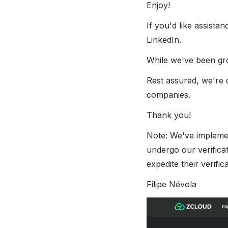
Enjoy!
If you'd like assista
LinkedIn.
While we've been gro
Rest assured, we're 
companies.
Thank you!
Note: We've implem
undergo our verifica
expedite their verifica
Filipe Névola