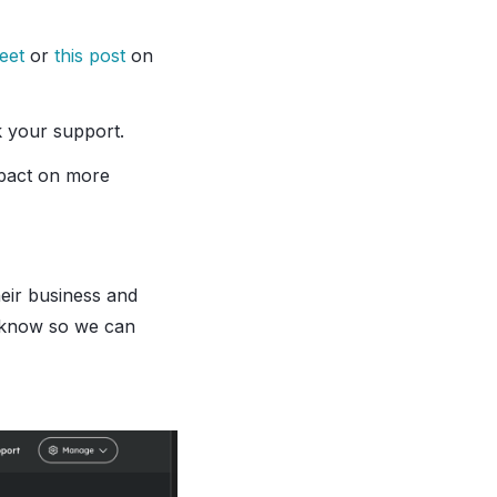
weet
or
this post
on
k your support.
mpact on more
heir business and
s know so we can