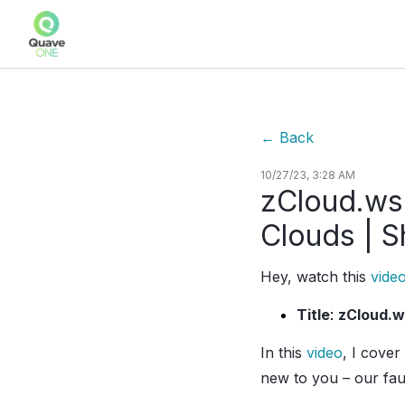
←
Back
10/27/23, 3:28 AM
zCloud.ws:
Clouds | S
Hey, watch this
vide
Title
:
zCloud.w
In this
video
, I cover
new to you – our fau