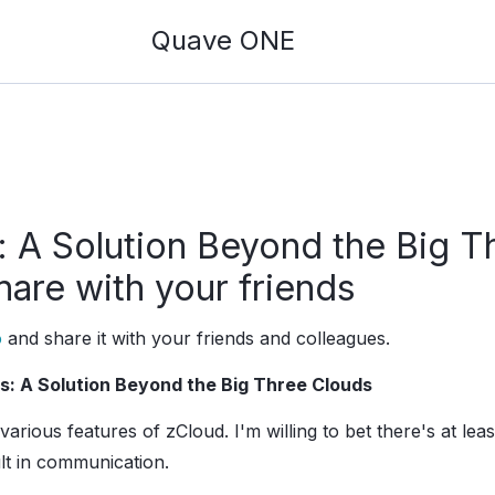
Quave ONE
 A Solution Beyond the Big T
hare with your friends
o
and share it with your friends and colleagues.
s: A Solution Beyond the Big Three Clouds
 various features of zCloud. I'm willing to bet there's at lea
lt in communication.