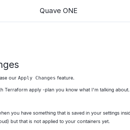
Quave ONE
nges
ease our
feature.
Apply Changes
with Terraform apply -plan you know what I'm talking about.
when you have something that is saved in your settings ins
oud) but that is not applied to your containers yet.