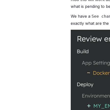
what is pending to be
We have a
See cha
exactly what are the