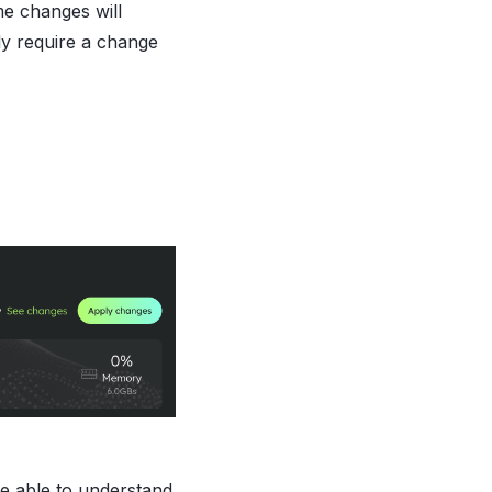
me changes will
ly require a change
be able to understand