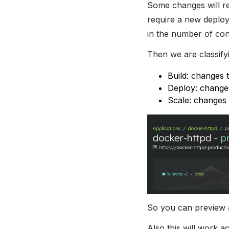
Some changes will re
require a new deploy
in the number of con
Then we are classify
Build: changes 
Deploy: changes
Scale: changes 
So you can preview 
Also this will work 