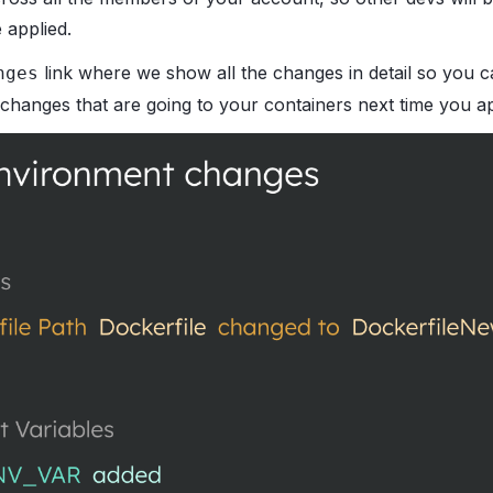
 applied.
link where we show all the changes in detail so you 
nges
 changes that are going to your containers next time you ap