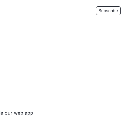
Subscribe
ide our web app