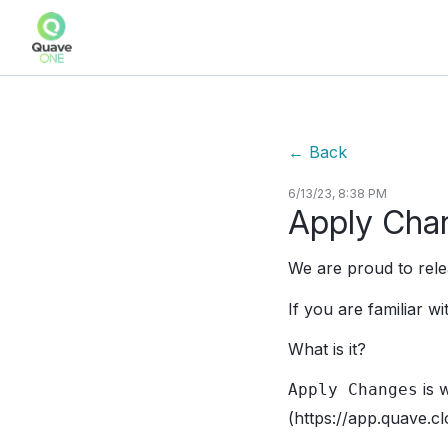
←
Back
6/13/23, 8:38 PM
Apply Cha
We are proud to rel
If you are familiar 
What is it?
is 
Apply Changes
(https://app.quave.cl