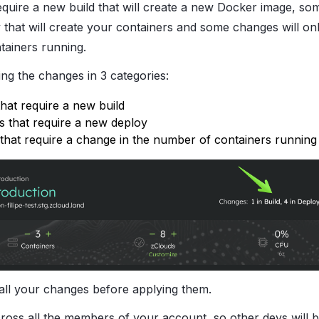
quire a new build that will create a new Docker image, so
 that will create your containers and some changes will on
tainers running.
ing the changes in 3 categories:
that require a new build
 that require a new deploy
that require a change in the number of containers running
all your changes before applying them.
across all the members of your account, so other devs will 