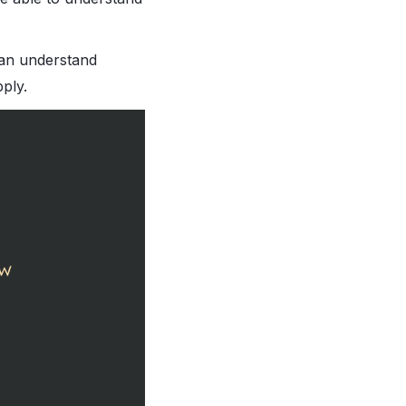
can understand
ply.