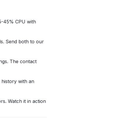
t 35-45% CPU with
ds. Send both to our
ings. The contact
 history with an
rs. Watch it in action