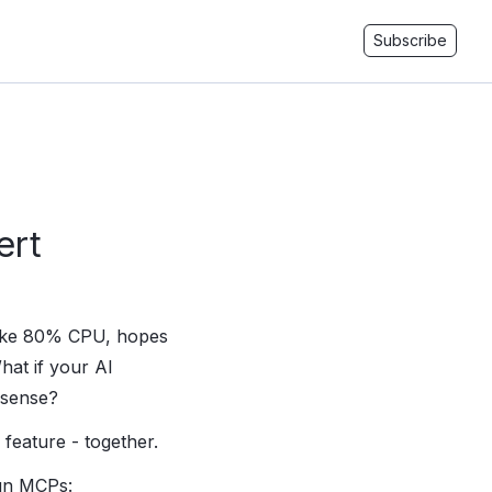
Subscribe
ert
 like 80% CPU, hopes
hat if your AI
 sense?
feature - together.
run MCPs: