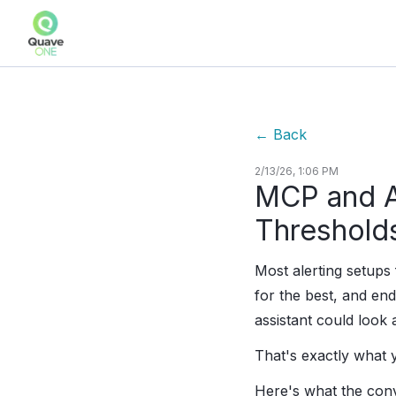
←
Back
2/13/26, 1:06 PM
MCP and Al
Threshold
Most alerting setup
for the best, and end
assistant could look 
That's exactly what
Here's what the conv