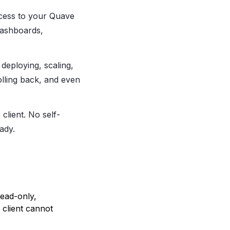
ccess to your Quave
dashboards,
 deploying, scaling,
olling back, and even
client. No self-
ady.
ead-only,
client cannot