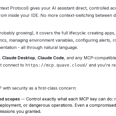
ext Protocol) gives your AI assistant direct, controlled a
from inside your IDE. No more context-switching between 
obably growing), it covers the full lifecycle: creating apps,
rics, managing environment variables, configuring alerts, r
ntation - all through natural language.
,
Claude Desktop
,
Claude Code
, and any MCP-compatible 
st connect to
and you're re
https://mcp.quave.cloud/
with security as a first-class concern:
ed scopes
-- Control exactly what each MCP key can do: r
deployment, or dangerous operations. Even a compromised 
issions you granted.