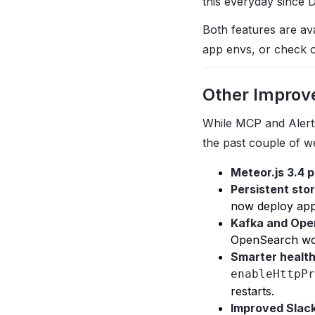
this everyday since 
Both features are av
app envs, or check 
Other Improv
While MCP and Alert
the past couple of w
Meteor.js 3.4 
Persistent stor
now deploy apps
Kafka and Ope
OpenSearch wo
Smarter healt
enableHttpPr
restarts.
Improved Slack