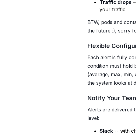
Traffic drops
-
your traffic.
BTW, pods and conta
the future :), sorry 
Flexible Configu
Each alert is fully c
condition must hold 
(average, max, min, 
the system looks at d
Notify Your Tea
Alerts are delivered
level:
Slack
-- with c