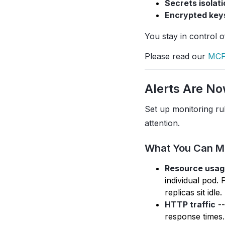
Secrets isolati
Encrypted key
You stay in control 
Please read our
MCP
Alerts Are No
Set up monitoring ru
attention.
What You Can M
Resource usag
individual pod.
replicas sit idle.
HTTP traffic
--
response times.