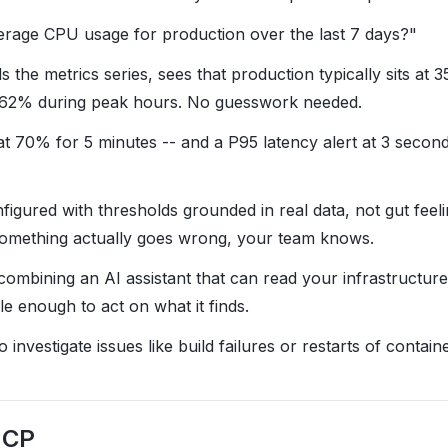
erage CPU usage for production over the last 7 days?"
ls the metrics series, sees that production typically sits a
o 62% during peak hours. No guesswork needed.
at 70% for 5 minutes -- and a P95 latency alert at 3 secon
figured with thresholds grounded in real data, not gut feel
f something actually goes wrong, your team knows.
combining an AI assistant that can read your infrastructure
ble enough to act on what it finds.
investigate issues like build failures or restarts of containe
MCP