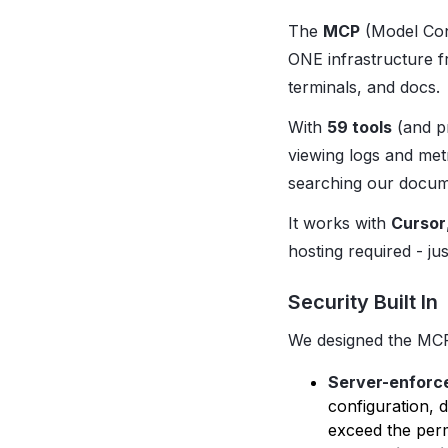
The
MCP
(Model Cont
ONE infrastructure 
terminals, and docs.
With
59 tools
(and pr
viewing logs and met
searching our docume
It works with
Cursor
hosting required - ju
Security Built In
We designed the MCP 
Server-enforc
configuration, 
exceed the perm