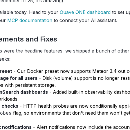
December of 25, it's amazing).
ailable today. Head to your
Quave ONE dashboard
to set up
our
MCP documentation
to connect your AI assistant.
ements and Fixes
s were the headline features, we shipped a bunch of othe
eeks:
preset
- Our Docker preset now supports Meteor 3.4 out of
age for all users
- Disk (volume) support is no longer rest
 with persistent storage.
nSearch dashboards
- Added built-in observability dashb
rkloads.
h checks
- HTTP health probes are now conditionally appl
flag, so environments that don't need them won't get
obes
 notifications
- Alert notifications now include the accoun