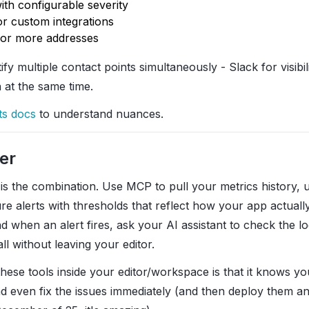
ith configurable severity
or custom integrations
 or more addresses
tify multiple contact points simultaneously - Slack for visib
n at the same time.
ts docs
to understand nuances.
er
 is the combination. Use MCP to pull your metrics history,
re alerts with thresholds that reflect how your app actuall
nd when an alert fires, ask your AI assistant to check the l
all without leaving your editor.
hese tools inside your editor/workspace is that it knows y
d even fix the issues immediately (and then deploy them an