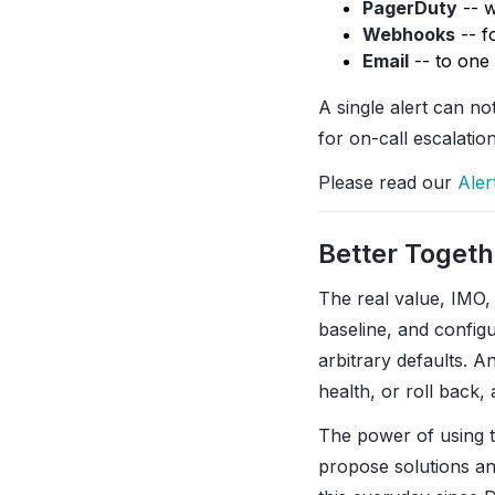
PagerDuty
-- w
Webhooks
-- f
Email
-- to one
A single alert can no
for on-call escalatio
Please read our
Aler
Better Togeth
The real value, IMO,
baseline, and configu
arbitrary defaults. A
health, or roll back, 
The power of using t
propose solutions an