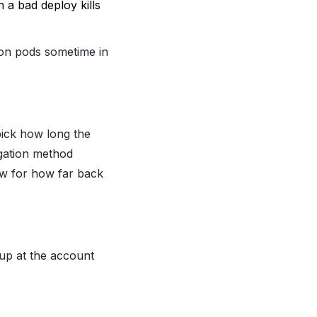
 a bad deploy kills
 on pods sometime in
 pick how long the
egation method
ow for how far back
 up at the account