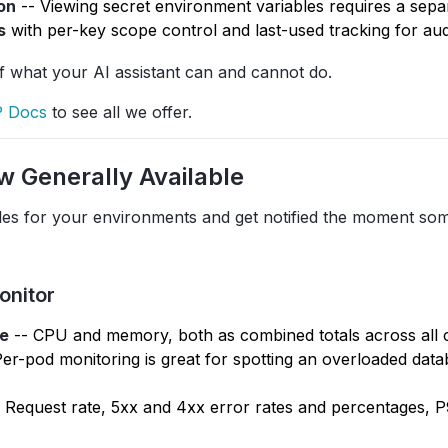
on
-- Viewing secret environment variables requires a sepa
s
with per-key scope control and last-used tracking for audi
of what your AI assistant can and cannot do.
 Docs
to see all we offer.
w Generally Available
les for your environments and get notified the moment so
onitor
e
-- CPU and memory, both as combined totals across all 
 Per-pod monitoring is great for spotting an overloaded dat
 Request rate, 5xx and 4xx error rates and percentages, 