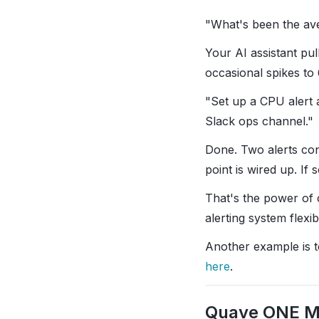
"What's been the av
Your AI assistant pul
occasional spikes t
"Set up a CPU alert 
Slack ops channel."
Done. Two alerts con
point is wired up. I
That's the power of 
alerting system flexi
Another example is to 
here
.
Quave ONE 