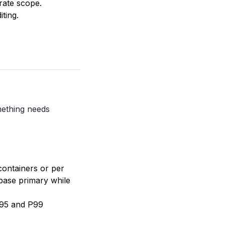
rate scope.
ting.
mething needs
containers or per
abase primary while
P95 and P99