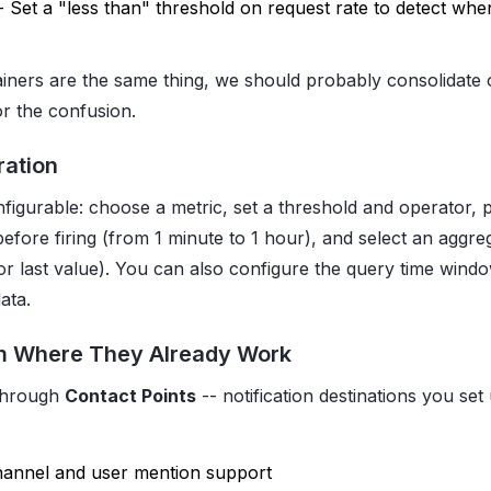
- Set a "less than" threshold on request rate to detect when
iners are the same thing, we should probably consolidate
for the confusion.
ration
onfigurable: choose a metric, set a threshold and operator,
before firing (from 1 minute to 1 hour), and select an aggr
or last value). You can also configure the query time wind
ata.
m Where They Already Work
 through
Contact Points
-- notification destinations you set
hannel and user mention support