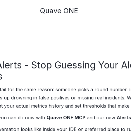
Quave ONE
erts - Stop Guessing Your Al
s
s fail for the same reason: someone picks a round number
s up drowning in false positives or missing real incidents. W
at your actual metrics history and set thresholds that make
 you can do now with
Quave ONE MCP
and our new
Alerts
ersation looks like inside your IDE or preferred place to 