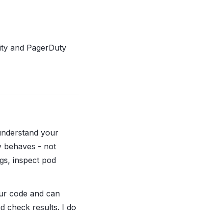
ility and PagerDuty
 understand your
y behaves - not
ogs, inspect pod
our code and can
d check results. I do