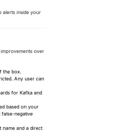
 alerts inside your
r improvements over
 the box.
ricted. Any user can
oards for Kafka and
ied based on your
 false-negative
t name and a direct