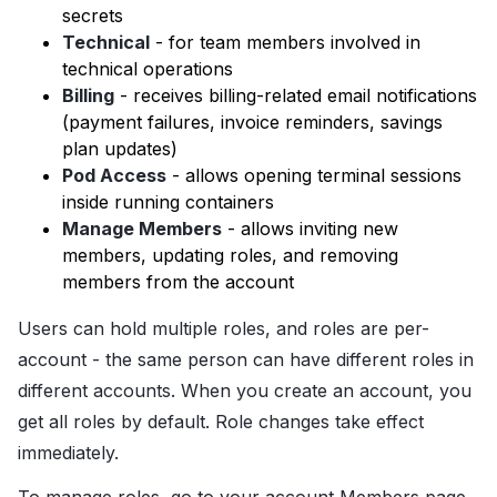
secrets
Technical
- for team members involved in
technical operations
Billing
- receives billing-related email notifications
(payment failures, invoice reminders, savings
plan updates)
Pod Access
- allows opening terminal sessions
inside running containers
Manage Members
- allows inviting new
members, updating roles, and removing
members from the account
Users can hold multiple roles, and roles are per-
account - the same person can have different roles in
different accounts. When you create an account, you
get all roles by default. Role changes take effect
immediately.
To manage roles, go to your account Members page