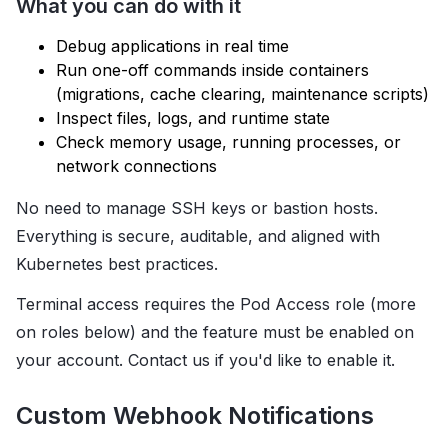
What you can do with it
Debug applications in real time
Run one-off commands inside containers
(migrations, cache clearing, maintenance scripts)
Inspect files, logs, and runtime state
Check memory usage, running processes, or
network connections
No need to manage SSH keys or bastion hosts.
Everything is secure, auditable, and aligned with
Kubernetes best practices.
Terminal access requires the Pod Access role (more
on roles below) and the feature must be enabled on
your account. Contact us if you'd like to enable it.
Custom Webhook Notifications