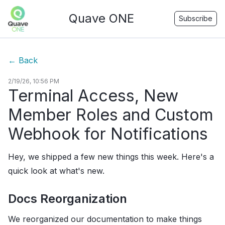
Quave ONE
Subscribe
←
Back
2/19/26, 10:56 PM
Terminal Access, New
Member Roles and Custom
Webhook for Notifications
Hey, we shipped a few new things this week. Here's a
quick look at what's new.
Docs Reorganization
We reorganized our documentation to make things