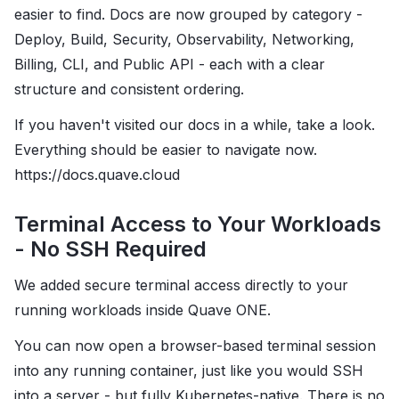
easier to find. Docs are now grouped by category -
Deploy, Build, Security, Observability, Networking,
Billing, CLI, and Public API - each with a clear
structure and consistent ordering.
If you haven't visited our docs in a while, take a look.
Everything should be easier to navigate now.
https://docs.quave.cloud
Terminal Access to Your Workloads
- No SSH Required
We added secure terminal access directly to your
running workloads inside Quave ONE.
You can now open a browser-based terminal session
into any running container, just like you would SSH
into a server - but fully Kubernetes-native. There is no