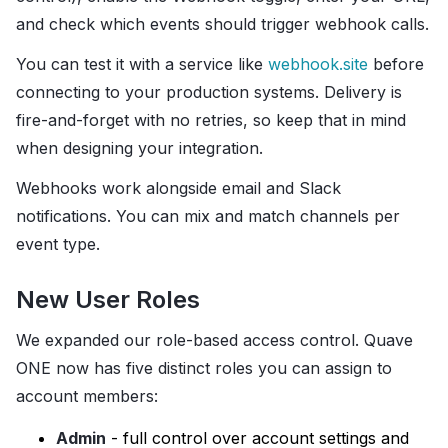
and check which events should trigger webhook calls.
You can test it with a service like
webhook.site
before
connecting to your production systems. Delivery is
fire-and-forget with no retries, so keep that in mind
when designing your integration.
Webhooks work alongside email and Slack
notifications. You can mix and match channels per
event type.
New User Roles
We expanded our role-based access control. Quave
ONE now has five distinct roles you can assign to
account members:
Admin
- full control over account settings and