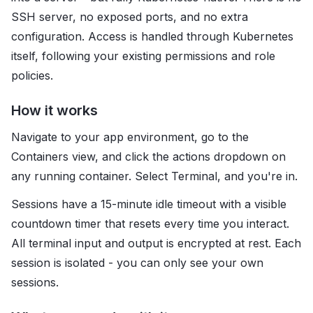
SSH server, no exposed ports, and no extra
configuration. Access is handled through Kubernetes
itself, following your existing permissions and role
policies.
How it works
Navigate to your app environment, go to the
Containers view, and click the actions dropdown on
any running container. Select Terminal, and you're in.
Sessions have a 15-minute idle timeout with a visible
countdown timer that resets every time you interact.
All terminal input and output is encrypted at rest. Each
session is isolated - you can only see your own
sessions.