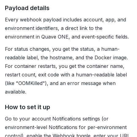
Payload details
Every webhook payload includes account, app, and
environment identifiers, a direct link to the
environment in Quave ONE, and event-specific fields.
For status changes, you get the status, a human-
readable label, the hostname, and the Docker image.
For container restarts, you get the container name,
restart count, exit code with a human-readable label
(like "OOMKilled"), and an error message when
available.
How to set it up
Go to your account Notifications settings (or
environment-level Notifications for per-environment
control), enable the Webhook toggle, enter your URL,