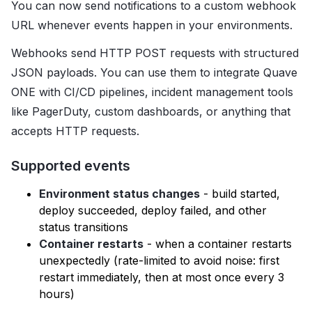
You can now send notifications to a custom webhook
URL whenever events happen in your environments.
Webhooks send HTTP POST requests with structured
JSON payloads. You can use them to integrate Quave
ONE with CI/CD pipelines, incident management tools
like PagerDuty, custom dashboards, or anything that
accepts HTTP requests.
Supported events
Environment status changes
- build started,
deploy succeeded, deploy failed, and other
status transitions
Container restarts
- when a container restarts
unexpectedly (rate-limited to avoid noise: first
restart immediately, then at most once every 3
hours)