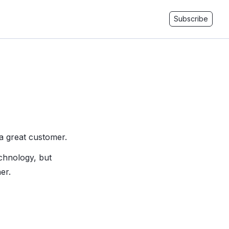
Subscribe
a great customer.
chnology, but
er.