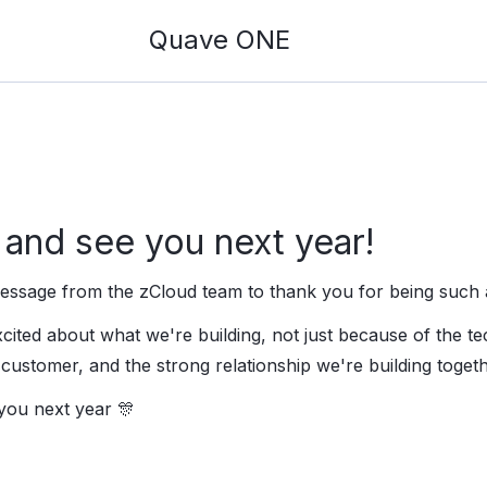
Quave ONE
and see you next year!
 message from the zCloud team to thank you for being such 
ited about what we're building, not just because of the te
customer, and the strong relationship we're building togeth
you next year 🎊