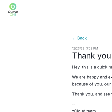
←
Back
12/23/23, 3:58 PM
Thank you 
Hey, this is a quick
We are happy and exc
because of you, our 
Thank you, and see 
--
zCloud team