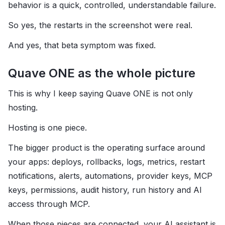
behavior is a quick, controlled, understandable failure.
So yes, the restarts in the screenshot were real.
And yes, that beta symptom was fixed.
Quave ONE as the whole picture
This is why I keep saying Quave ONE is not only
hosting.
Hosting is one piece.
The bigger product is the operating surface around
your apps: deploys, rollbacks, logs, metrics, restart
notifications, alerts, automations, provider keys, MCP
keys, permissions, audit history, run history and AI
access through MCP.
When those pieces are connected, your AI assistant is