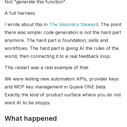
Not "generate this function".
A full harness.
I wrote about this in
The Visionary Steward
. The point
there was simple: code generation is not the hard part
anymore. The hard part is foundation, skills and
workflows. The hard part is giving AI the rules of the
world, then connecting it to a real feedback loop.
This restart was a real example of that.
We were testing new automation APIs, provider keys
and MCP key management in Quave ONE beta.
Exactly the kind of product surface where you do not
want AI to be sloppy.
What happened