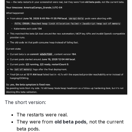
The short version:
The restarts were real.
They were from
old beta pods
, not the current
beta pods.