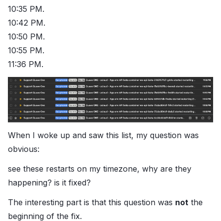
10:35 PM.
10:42 PM.
10:50 PM.
10:55 PM.
11:36 PM.
When I woke up and saw this list, my question was
obvious:
see these restarts on my timezone, why are they
happening? is it fixed?
The interesting part is that this question was
not
the
beginning of the fix.