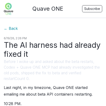
Quave ONE
Subscribe
←
Back
6/19/26, 2:26 PM
The AI harness had already
fixed it
Before I woke up and asked about the beta restarts,
Codex + Quave ONE MCP had already investigated the
old pods, shipped the fix to beta and verified
restartCount 0.
Last night, in my timezone, Quave ONE started
emailing me about beta API containers restarting.
10:28 PM.