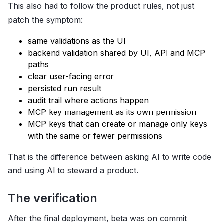
This also had to follow the product rules, not just
patch the symptom:
same validations as the UI
backend validation shared by UI, API and MCP
paths
clear user-facing error
persisted run result
audit trail where actions happen
MCP key management as its own permission
MCP keys that can create or manage only keys
with the same or fewer permissions
That is the difference between asking AI to write code
and using AI to steward a product.
The verification
After the final deployment, beta was on commit