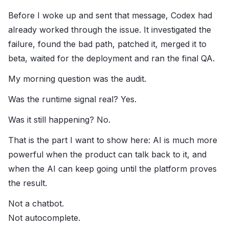
Before I woke up and sent that message, Codex had
already worked through the issue. It investigated the
failure, found the bad path, patched it, merged it to
beta, waited for the deployment and ran the final QA.
My morning question was the audit.
Was the runtime signal real? Yes.
Was it still happening? No.
That is the part I want to show here: AI is much more
powerful when the product can talk back to it, and
when the AI can keep going until the platform proves
the result.
Not a chatbot.
Not autocomplete.