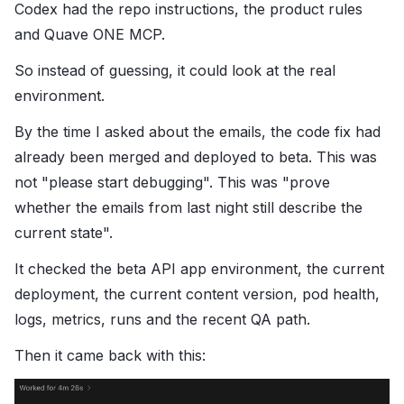
Codex had the repo instructions, the product rules
and Quave ONE MCP.
So instead of guessing, it could look at the real
environment.
By the time I asked about the emails, the code fix had
already been merged and deployed to beta. This was
not "please start debugging". This was "prove
whether the emails from last night still describe the
current state".
It checked the beta API app environment, the current
deployment, the current content version, pod health,
logs, metrics, runs and the recent QA path.
Then it came back with this: