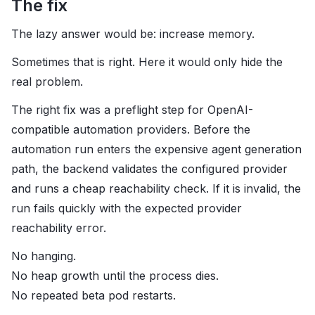
The fix
The lazy answer would be: increase memory.
Sometimes that is right. Here it would only hide the
real problem.
The right fix was a preflight step for OpenAI-
compatible automation providers. Before the
automation run enters the expensive agent generation
path, the backend validates the configured provider
and runs a cheap reachability check. If it is invalid, the
run fails quickly with the expected provider
reachability error.
No hanging.
No heap growth until the process dies.
No repeated beta pod restarts.