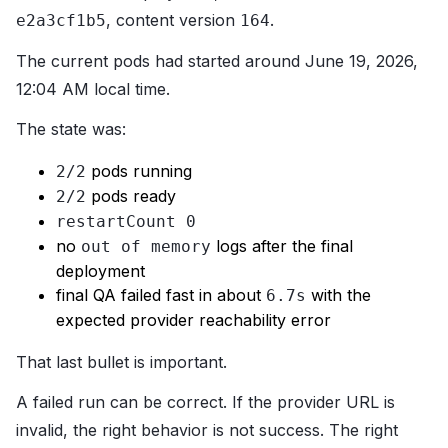
, content version
.
e2a3cf1b5
164
The current pods had started around June 19, 2026,
12:04 AM local time.
The state was:
pods running
2/2
pods ready
2/2
restartCount 0
no
logs after the final
out of memory
deployment
final QA failed fast in about
with the
6.7s
expected provider reachability error
That last bullet is important.
A failed run can be correct. If the provider URL is
invalid, the right behavior is not success. The right