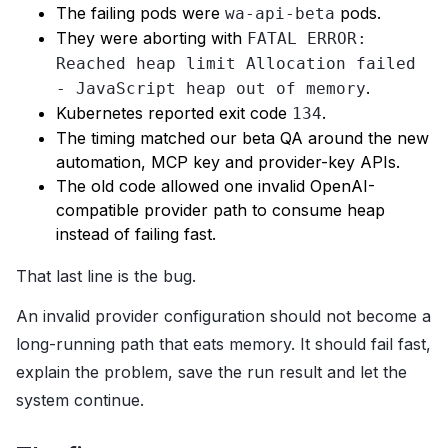
The failing pods were
pods.
wa-api-beta
They were aborting with
FATAL ERROR:
Reached heap limit Allocation failed
.
- JavaScript heap out of memory
Kubernetes reported exit code
.
134
The timing matched our beta QA around the new
automation, MCP key and provider-key APIs.
The old code allowed one invalid OpenAI-
compatible provider path to consume heap
instead of failing fast.
That last line is the bug.
An invalid provider configuration should not become a
long-running path that eats memory. It should fail fast,
explain the problem, save the run result and let the
system continue.