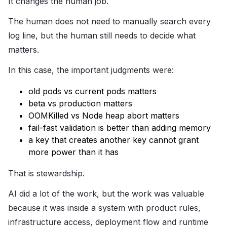
It changes the human job.
The human does not need to manually search every
log line, but the human still needs to decide what
matters.
In this case, the important judgments were:
old pods vs current pods matters
beta vs production matters
OOMKilled vs Node heap abort matters
fail-fast validation is better than adding memory
a key that creates another key cannot grant
more power than it has
That is stewardship.
AI did a lot of the work, but the work was valuable
because it was inside a system with product rules,
infrastructure access, deployment flow and runtime