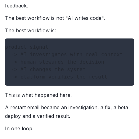
feedback.
The best workflow is not "AI writes code".
The best workflow is:
product signal

  -> AI investigates with real context

  -> human stewards the decision

  -> AI changes the system

This is what happened here.
A restart email became an investigation, a fix, a beta
deploy and a verified result.
In one loop.