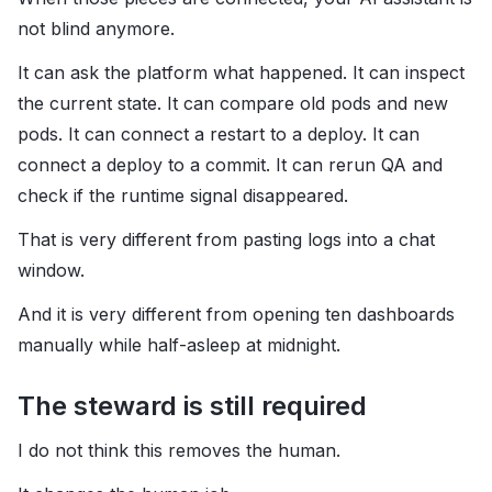
not blind anymore.
It can ask the platform what happened. It can inspect
the current state. It can compare old pods and new
pods. It can connect a restart to a deploy. It can
connect a deploy to a commit. It can rerun QA and
check if the runtime signal disappeared.
That is very different from pasting logs into a chat
window.
And it is very different from opening ten dashboards
manually while half-asleep at midnight.
The steward is still required
I do not think this removes the human.