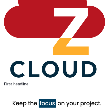
First headline: