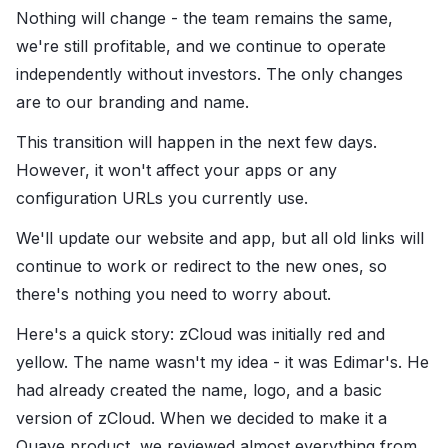
Nothing will change - the team remains the same,
we're still profitable, and we continue to operate
independently without investors. The only changes
are to our branding and name.
This transition will happen in the next few days.
However, it won't affect your apps or any
configuration URLs you currently use.
We'll update our website and app, but all old links will
continue to work or redirect to the new ones, so
there's nothing you need to worry about.
Here's a quick story: zCloud was initially red and
yellow. The name wasn't my idea - it was Edimar's. He
had already created the name, logo, and a basic
version of zCloud. When we decided to make it a
Quave product, we reviewed almost everything from