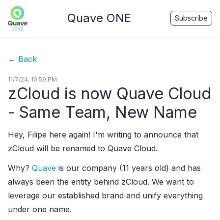
Quave ONE
Subscribe
←
Back
11/7/24, 10:59 PM
zCloud is now Quave Cloud
- Same Team, New Name
Hey, Filipe here again! I'm writing to announce that
zCloud will be renamed to Quave Cloud.
Why?
Quave
is our company (11 years old) and has
always been the entity behind zCloud. We want to
leverage our established brand and unify everything
under one name.