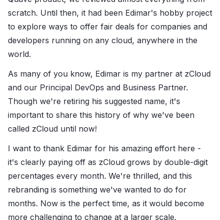
scratch. Until then, it had been Edimar's hobby project
to explore ways to offer fair deals for companies and
developers running on any cloud, anywhere in the
world.
As many of you know, Edimar is my partner at zCloud
and our Principal DevOps and Business Partner.
Though we're retiring his suggested name, it's
important to share this history of why we've been
called zCloud until now!
I want to thank Edimar for his amazing effort here -
it's clearly paying off as zCloud grows by double-digit
percentages every month. We're thrilled, and this
rebranding is something we've wanted to do for
months. Now is the perfect time, as it would become
more challenging to change at a larger scale.