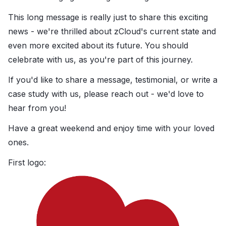
This long message is really just to share this exciting
news - we're thrilled about zCloud's current state and
even more excited about its future. You should
celebrate with us, as you're part of this journey.
If you'd like to share a message, testimonial, or write a
case study with us, please reach out - we'd love to
hear from you!
Have a great weekend and enjoy time with your loved
ones.
First logo: