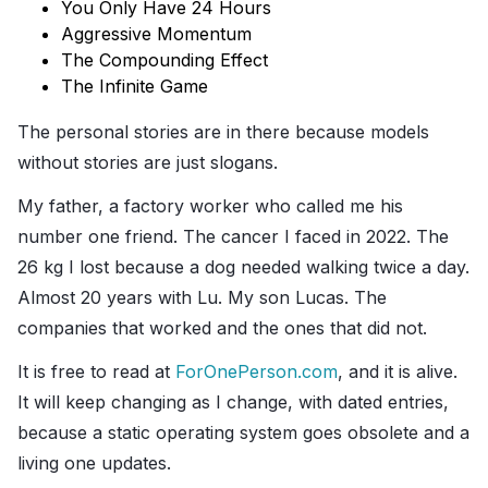
You Only Have 24 Hours
Aggressive Momentum
The Compounding Effect
The Infinite Game
The personal stories are in there because models
without stories are just slogans.
My father, a factory worker who called me his
number one friend. The cancer I faced in 2022. The
26 kg I lost because a dog needed walking twice a day.
Almost 20 years with Lu. My son Lucas. The
companies that worked and the ones that did not.
It is free to read at
ForOnePerson.com
, and it is alive.
It will keep changing as I change, with dated entries,
because a static operating system goes obsolete and a
living one updates.