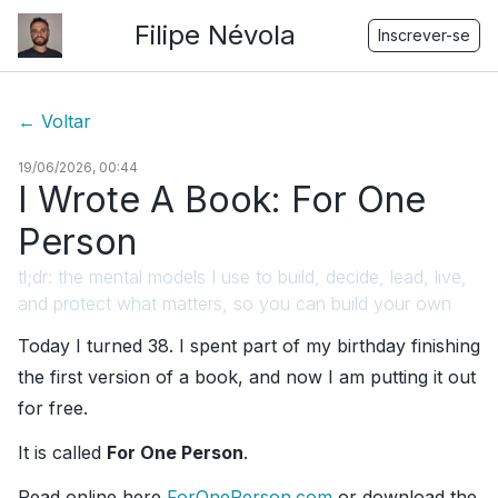
Filipe Névola
Inscrever-se
←
Voltar
19/06/2026, 00:44
I Wrote A Book: For One
Person
tl;dr: the mental models I use to build, decide, lead, live,
and protect what matters, so you can build your own
Today I turned 38. I spent part of my birthday finishing
the first version of a book, and now I am putting it out
for free.
It is called
For One Person
.
Read online here
ForOnePerson.com
or download the