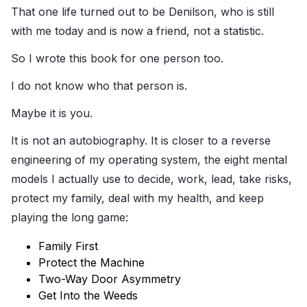
That one life turned out to be Denilson, who is still
with me today and is now a friend, not a statistic.
So I wrote this book for one person too.
I do not know who that person is.
Maybe it is you.
It is not an autobiography. It is closer to a reverse
engineering of my operating system, the eight mental
models I actually use to decide, work, lead, take risks,
protect my family, deal with my health, and keep
playing the long game:
Family First
Protect the Machine
Two-Way Door Asymmetry
Get Into the Weeds