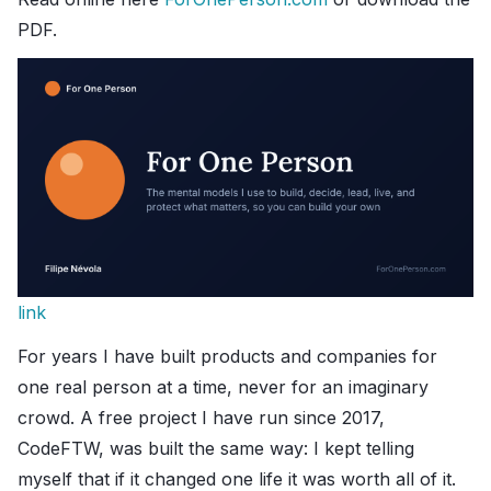
PDF.
link
For years I have built products and companies for
one real person at a time, never for an imaginary
crowd. A free project I have run since 2017,
CodeFTW, was built the same way: I kept telling
myself that if it changed one life it was worth all of it.