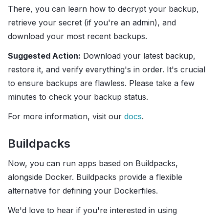
There, you can learn how to decrypt your backup,
retrieve your secret (if you're an admin), and
download your most recent backups.
Suggested Action:
Download your latest backup,
restore it, and verify everything's in order. It's crucial
to ensure backups are flawless. Please take a few
minutes to check your backup status.
For more information, visit our
docs
.
Buildpacks
Now, you can run apps based on Buildpacks,
alongside Docker. Buildpacks provide a flexible
alternative for defining your Dockerfiles.
We'd love to hear if you're interested in using