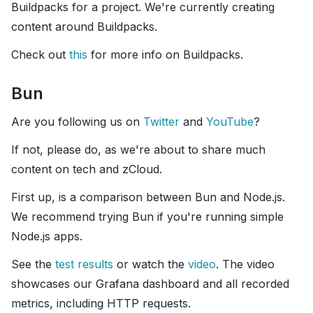
Buildpacks for a project. We're currently creating
content around Buildpacks.
Check out
this
for more info on Buildpacks.
Bun
Are you following us on
Twitter
and
YouTube
?
If not, please do, as we're about to share much
content on tech and zCloud.
First up, is a comparison between Bun and Node.js.
We recommend trying Bun if you're running simple
Node.js apps.
See the
test results
or watch the
video
. The video
showcases our Grafana dashboard and all recorded
metrics, including HTTP requests.