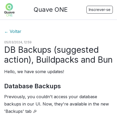
Quave ONE
Inscrever-se
←
Voltar
05/03/2024, 12:59
DB Backups (suggested
action), Buildpacks and Bun
Hello, we have some updates!
Database Backups
Previously, you couldn't access your database
backups in our UI. Now, they're available in the new
'Backups' tab 🎉