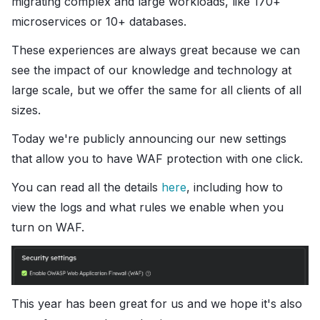
migrating complex and large workloads, like 170+
microservices or 10+ databases.
These experiences are always great because we can
see the impact of our knowledge and technology at
large scale, but we offer the same for all clients of all
sizes.
Today we're publicly announcing our new settings
that allow you to have WAF protection with one click.
You can read all the details
here
, including how to
view the logs and what rules we enable when you
turn on WAF.
This year has been great for us and we hope it's also