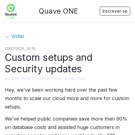
Quave ONE
Inscrever-se
←
Voltar
21/07/2025, 20:10
Custom setups and
Security updates
enable WAF to have more protection
Hey, we've been working hard over the past few
months to scale our cloud more and more for custom
setups.
We've helped public companies save more than 90%
on database costs and assisted huge customers in