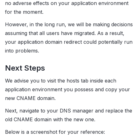
no adverse effects on your application environment
for the moment.
However, in the long run, we will be making decisions
assuming that all users have migrated. As a result,
your application domain redirect could potentially run
into problems.
Next Steps
We advise you to visit the hosts tab inside each
application environment you possess and copy your
new CNAME domain.
Next, navigate to your DNS manager and replace the
old CNAME domain with the new one.
Below is a screenshot for your reference: