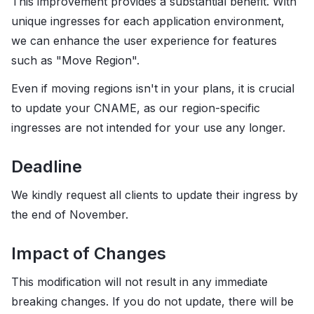
This improvement provides a substantial benefit. With
unique ingresses for each application environment,
we can enhance the user experience for features
such as "Move Region".
Even if moving regions isn't in your plans, it is crucial
to update your CNAME, as our region-specific
ingresses are not intended for your use any longer.
Deadline
We kindly request all clients to update their ingress by
the end of November.
Impact of Changes
This modification will not result in any immediate
breaking changes. If you do not update, there will be