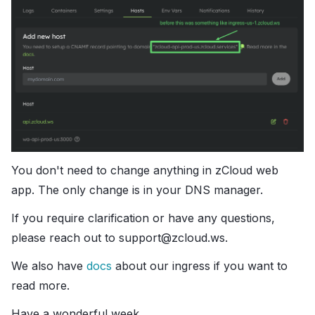
You don't need to change anything in zCloud web
app. The only change is in your DNS manager.
If you require clarification or have any questions,
please reach out to support@zcloud.ws.
We also have
docs
about our ingress if you want to
read more.
Have a wonderful week.