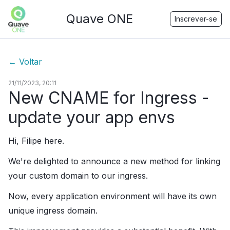
Quave ONE
Inscrever-se
←
Voltar
21/11/2023, 20:11
New CNAME for Ingress -
update your app envs
Hi, Filipe here.
We're delighted to announce a new method for linking
your custom domain to our ingress.
Now, every application environment will have its own
unique ingress domain.