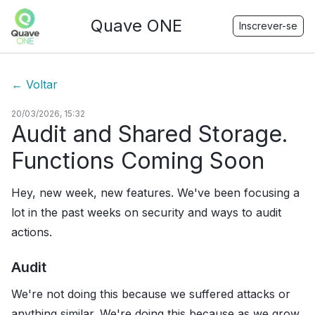
Quave ONE
Inscrever-se
←
Voltar
20/03/2026, 15:32
Audit and Shared Storage.
Functions Coming Soon
Hey, new week, new features. We've been focusing a
lot in the past weeks on security and ways to audit
actions.
Audit
We're not doing this because we suffered attacks or
anything similar. We're doing this because as we grow,