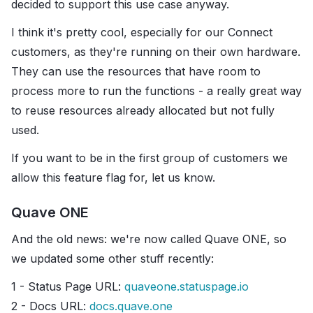
decided to support this use case anyway.
I think it's pretty cool, especially for our Connect
customers, as they're running on their own hardware.
They can use the resources that have room to
process more to run the functions - a really great way
to reuse resources already allocated but not fully
used.
If you want to be in the first group of customers we
allow this feature flag for, let us know.
Quave ONE
And the old news: we're now called Quave ONE, so
we updated some other stuff recently:
1 - Status Page URL:
quaveone.statuspage.io
2 - Docs URL:
docs.quave.one