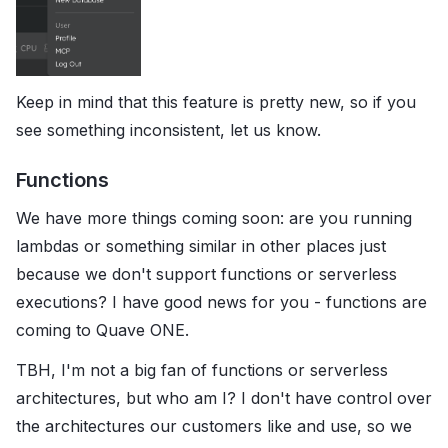
Keep in mind that this feature is pretty new, so if you
see something inconsistent, let us know.
Functions
We have more things coming soon: are you running
lambdas or something similar in other places just
because we don't support functions or serverless
executions? I have good news for you - functions are
coming to Quave ONE.
TBH, I'm not a big fan of functions or serverless
architectures, but who am I? I don't have control over
the architectures our customers like and use, so we