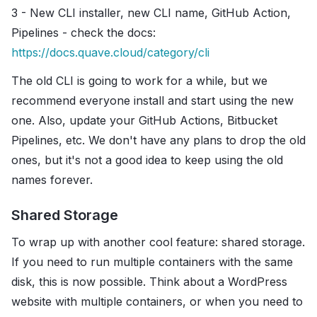
3 - New CLI installer, new CLI name, GitHub Action,
Pipelines - check the docs:
https://docs.quave.cloud/category/cli
The old CLI is going to work for a while, but we
recommend everyone install and start using the new
one. Also, update your GitHub Actions, Bitbucket
Pipelines, etc. We don't have any plans to drop the old
ones, but it's not a good idea to keep using the old
names forever.
Shared Storage
To wrap up with another cool feature: shared storage.
If you need to run multiple containers with the same
disk, this is now possible. Think about a WordPress
website with multiple containers, or when you need to