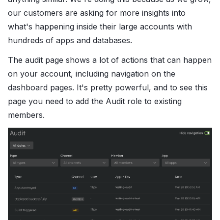
our customers are asking for more insights into
what's happening inside their large accounts with
hundreds of apps and databases.
The audit page shows a lot of actions that can happen
on your account, including navigation on the
dashboard pages. It's pretty powerful, and to see this
page you need to add the Audit role to existing
members.