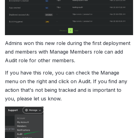
Admins won this new role during the first deployment
and members with Manage Members role can add
Audit role for other members.
If you have this role, you can check the Manage
menu on the right and click on Audit. If you find any
action that's not being tracked and is important to
you, please let us know.