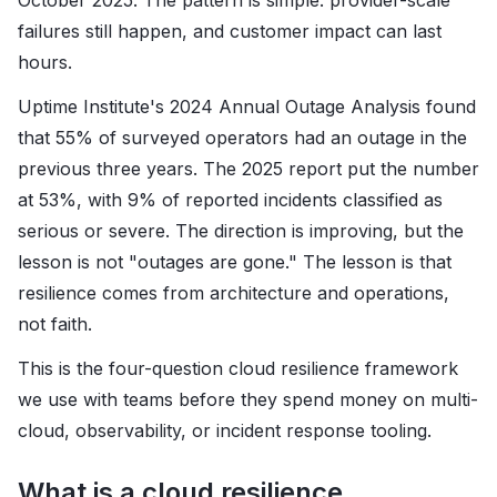
failures still happen, and customer impact can last
hours.
Uptime Institute's 2024 Annual Outage Analysis found
that 55% of surveyed operators had an outage in the
previous three years. The 2025 report put the number
at 53%, with 9% of reported incidents classified as
serious or severe. The direction is improving, but the
lesson is not "outages are gone." The lesson is that
resilience comes from architecture and operations,
not faith.
This is the four-question cloud resilience framework
we use with teams before they spend money on multi-
cloud, observability, or incident response tooling.
What is a cloud resilience