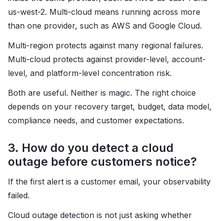
us-west-2. Multi-cloud means running across more
than one provider, such as AWS and Google Cloud.
Multi-region protects against many regional failures.
Multi-cloud protects against provider-level, account-
level, and platform-level concentration risk.
Both are useful. Neither is magic. The right choice
depends on your recovery target, budget, data model,
compliance needs, and customer expectations.
3. How do you detect a cloud
outage before customers notice?
If the first alert is a customer email, your observability
failed.
Cloud outage detection is not just asking whether