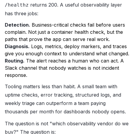
returns 200. A useful observability layer
/healthz
has three jobs:
Detection.
Business-critical checks fail before users
complain. Not just a container health check, but the
paths that prove the app can serve real work.
Diagnosis.
Logs, metrics, deploy markers, and traces
give you enough context to understand what changed.
Routing.
The alert reaches a human who can act. A
Slack channel that nobody watches is not incident
response.
Tooling matters less than habit. A small team with
uptime checks, error tracking, structured logs, and
weekly triage can outperform a team paying
thousands per month for dashboards nobody opens.
The question is not "which observability vendor do we
buy?" The question is: