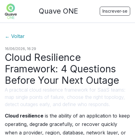
Quave ONE
Inscrever-se
←
Voltar
16/06/2026, 16:29
Cloud Resilience
Framework: 4 Questions
Before Your Next Outage
A practical cloud resilience framework for SaaS teams:
map single points of failure, choose the right topology,
detect outages early, and define who responds.
Cloud resilience
is the ability of an application to keep
operating, degrade gracefully, or recover quickly
when a provider, region, database, network layer, or