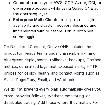
Connect:
run in your AWS, GCP, Azure, OCI, or
on-premise account while using Quave ONE as
the operating layer.
Enterprise Multi-Cloud:
cross-provider high
availability and disaster recovery designed and
implemented with our team. This is not a self-
serve toggle.
On Direct and Connect, Quave ONE includes the
production basics teams usually assemble by hand:
blue/green deployments, rollbacks, backups, Grafana
metrics, centralized logs, metric-based alerts, HTTP
probes for deploy health, and contact points such as
Slack, PagerDuty, Email, and Webhook.
We do
not
pretend every plan automatically gives you
cross-provider failover, synthetic monitoring, or
distributed tracing. Add those where they matter. For