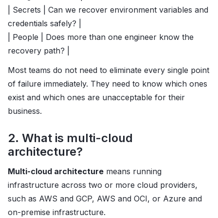
| Secrets | Can we recover environment variables and
credentials safely? |
| People | Does more than one engineer know the
recovery path? |
Most teams do not need to eliminate every single point
of failure immediately. They need to know which ones
exist and which ones are unacceptable for their
business.
2. What is multi-cloud
architecture?
Multi-cloud architecture
means running
infrastructure across two or more cloud providers,
such as AWS and GCP, AWS and OCI, or Azure and
on-premise infrastructure.