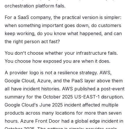
orchestration platform fails.
For a SaaS company, the practical version is simpler:
when something important goes down, do customers
keep working, do you know what happened, and can
the right person act fast?
You don't choose whether your infrastructure fails.
You choose how exposed you are when it does.
A provider logo is not a resilience strategy. AWS,
Google Cloud, Azure, and the PaaS layer above them
all have incident histories. AWS published a post-event
summary for the October 2025 US-EAST-1 disruption.
Google Cloud's June 2025 incident affected multiple
products across many locations for more than seven
hours. Azure Front Door had a global edge incident in
October 2025. The pattern is simple: provider-scale