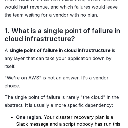
would hurt revenue, and which failures would leave
the team waiting for a vendor with no plan.
1. What is a single point of failure in
cloud infrastructure?
A
single point of failure in cloud infrastructure
is
any layer that can take your application down by
itself.
"We're on AWS" is not an answer. It's a vendor
choice.
The single point of failure is rarely "the cloud" in the
abstract. It is usually a more specific dependency:
One region.
Your disaster recovery plan is a
Slack message and a script nobody has run this