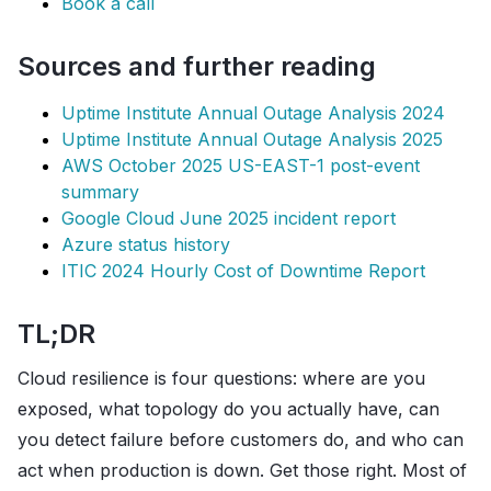
Book a call
Sources and further reading
Uptime Institute Annual Outage Analysis 2024
Uptime Institute Annual Outage Analysis 2025
AWS October 2025 US-EAST-1 post-event
summary
Google Cloud June 2025 incident report
Azure status history
ITIC 2024 Hourly Cost of Downtime Report
TL;DR
Cloud resilience is four questions: where are you
exposed, what topology do you actually have, can
you detect failure before customers do, and who can
act when production is down. Get those right. Most of