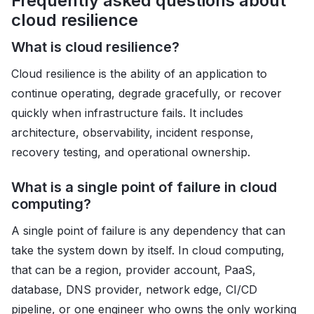
Frequently asked questions about
cloud resilience
What is cloud resilience?
Cloud resilience is the ability of an application to
continue operating, degrade gracefully, or recover
quickly when infrastructure fails. It includes
architecture, observability, incident response,
recovery testing, and operational ownership.
What is a single point of failure in cloud
computing?
A single point of failure is any dependency that can
take the system down by itself. In cloud computing,
that can be a region, provider account, PaaS,
database, DNS provider, network edge, CI/CD
pipeline, or one engineer who owns the only working