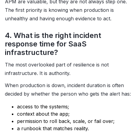
APM are valuable, but they are not always step one.
The first priority is knowing when production is
unhealthy and having enough evidence to act.
4. What is the right incident
response time for SaaS
infrastructure?
The most overlooked part of resilience is not
infrastructure. It is authority.
When production is down, incident duration is often
decided by whether the person who gets the alert has:
access to the systems;
context about the app;
permission to roll back, scale, or fail over;
a runbook that matches reality.