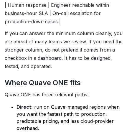
| Human response | Engineer reachable within
business-hour SLA | On-call escalation for
production-down cases |
If you can answer the minimum column cleanly, you
are ahead of many teams we review. If you need the
stronger column, do not pretend it comes from a
checkbox in a dashboard. It has to be designed,
tested, and operated.
Where Quave ONE fits
Quave ONE has three relevant paths:
Direct:
run on Quave-managed regions when
you want the fastest path to production,
predictable pricing, and less cloud-provider
overhead.