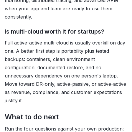
monitoring, distributed tracing, and advanced APM
when your app and team are ready to use them
consistently.
Is multi-cloud worth it for startups?
Full active-active multi-cloud is usually overkill on day
one. A better first step is portability plus tested
backups: containers, clean environment
configuration, documented restore, and no
unnecessary dependency on one person's laptop.
Move toward DR-only, active-passive, or active-active
as revenue, compliance, and customer expectations
justify it.
What to do next
Run the four questions against your own production: