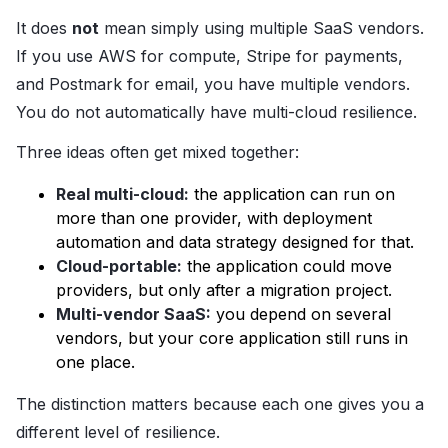
It does
not
mean simply using multiple SaaS vendors.
If you use AWS for compute, Stripe for payments,
and Postmark for email, you have multiple vendors.
You do not automatically have multi-cloud resilience.
Three ideas often get mixed together:
Real multi-cloud:
the application can run on
more than one provider, with deployment
automation and data strategy designed for that.
Cloud-portable:
the application could move
providers, but only after a migration project.
Multi-vendor SaaS:
you depend on several
vendors, but your core application still runs in
one place.
The distinction matters because each one gives you a
different level of resilience.