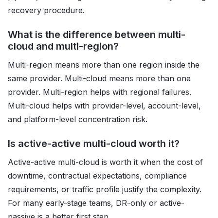
recovery procedure.
What is the difference between multi-
cloud and multi-region?
Multi-region means more than one region inside the
same provider. Multi-cloud means more than one
provider. Multi-region helps with regional failures.
Multi-cloud helps with provider-level, account-level,
and platform-level concentration risk.
Is active-active multi-cloud worth it?
Active-active multi-cloud is worth it when the cost of
downtime, contractual expectations, compliance
requirements, or traffic profile justify the complexity.
For many early-stage teams, DR-only or active-
passive is a better first step.