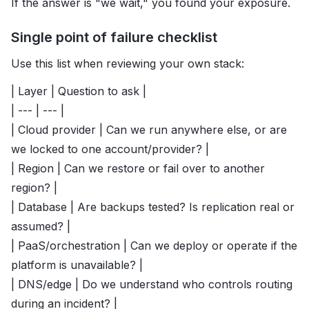
If the answer is "we wait," you found your exposure.
Single point of failure checklist
Use this list when reviewing your own stack:
| Layer | Question to ask |
| --- | --- |
| Cloud provider | Can we run anywhere else, or are
we locked to one account/provider? |
| Region | Can we restore or fail over to another
region? |
| Database | Are backups tested? Is replication real or
assumed? |
| PaaS/orchestration | Can we deploy or operate if the
platform is unavailable? |
| DNS/edge | Do we understand who controls routing
during an incident? |