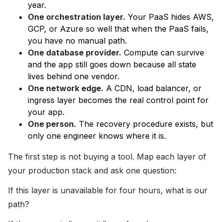
year.
One orchestration layer.
Your PaaS hides AWS,
GCP, or Azure so well that when the PaaS fails,
you have no manual path.
One database provider.
Compute can survive
and the app still goes down because all state
lives behind one vendor.
One network edge.
A CDN, load balancer, or
ingress layer becomes the real control point for
your app.
One person.
The recovery procedure exists, but
only one engineer knows where it is.
The first step is not buying a tool. Map each layer of
your production stack and ask one question:
If this layer is unavailable for four hours, what is our
path?