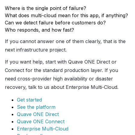
Where is the single point of failure?
What does multi-cloud mean for this app, if anything?
Can we detect failure before customers do?
Who responds, and how fast?
If you cannot answer one of them clearly, that is the
next infrastructure project.
If you want help, start with Quave ONE Direct or
Connect for the standard production layer. If you
need cross-provider high availability or disaster
recovery, talk to us about Enterprise Multi-Cloud.
Get started
See the platform
Quave ONE Direct
Quave ONE Connect
Enterprise Multi-Cloud