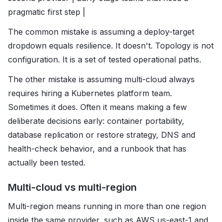
pragmatic first step |
The common mistake is assuming a deploy-target
dropdown equals resilience. It doesn't. Topology is not
configuration. It is a set of tested operational paths.
The other mistake is assuming multi-cloud always
requires hiring a Kubernetes platform team.
Sometimes it does. Often it means making a few
deliberate decisions early: container portability,
database replication or restore strategy, DNS and
health-check behavior, and a runbook that has
actually been tested.
Multi-cloud vs multi-region
Multi-region means running in more than one region
inside the same provider, such as AWS us-east-1 and