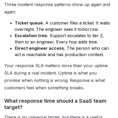
Three incident response patterns show up again and
again:
Ticket queue.
A customer files a ticket. It waits
overnight. The engineer sees it tomorrow.
Escalation tree.
Support escalates to tier 2,
then to an engineer. Every hop adds time.
Direct engineer access.
The person who can
act is reachable and has production context.
Your response SLA matters more than your uptime
SLA during a real incident. Uptime is what you
promise when nothing is wrong. Response is what
customers feel when something breaks.
What response time should a SaaS team
target?
There is no universal target, but there is a useful