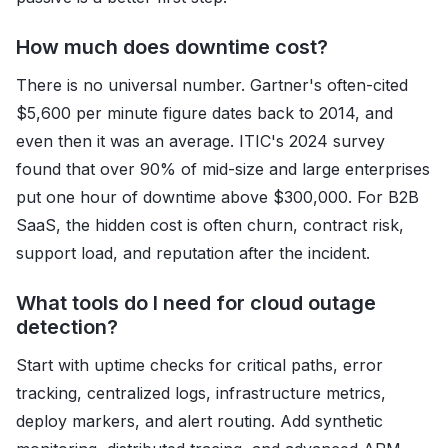
How much does downtime cost?
There is no universal number. Gartner's often-cited
$5,600 per minute figure dates back to 2014, and
even then it was an average. ITIC's 2024 survey
found that over 90% of mid-size and large enterprises
put one hour of downtime above $300,000. For B2B
SaaS, the hidden cost is often churn, contract risk,
support load, and reputation after the incident.
What tools do I need for cloud outage
detection?
Start with uptime checks for critical paths, error
tracking, centralized logs, infrastructure metrics,
deploy markers, and alert routing. Add synthetic