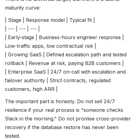
maturity curve:
| Stage | Response model | Typical fit |
| --- | --- | --- |
| Early-stage | Business-hours engineer response |
Low-traffic apps, low contractual risk |
| Growing SaaS | Defined escalation path and tested
rollback | Revenue at risk, paying B2B customers |
| Enterprise SaaS | 24/7 on-call with escalation and
failover authority | Strict contracts, regulated
customers, high ARR |
The important part is honesty. Do not sell 24/7
resilience if your real process is "someone checks
Slack in the morning." Do not promise cross-provider
recovery if the database restore has never been
tested.