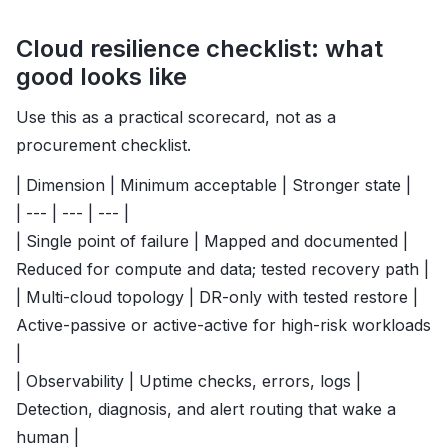
Cloud resilience checklist: what
good looks like
Use this as a practical scorecard, not as a
procurement checklist.
| Dimension | Minimum acceptable | Stronger state |
| --- | --- | --- |
| Single point of failure | Mapped and documented |
Reduced for compute and data; tested recovery path |
| Multi-cloud topology | DR-only with tested restore |
Active-passive or active-active for high-risk workloads
|
| Observability | Uptime checks, errors, logs |
Detection, diagnosis, and alert routing that wake a
human |