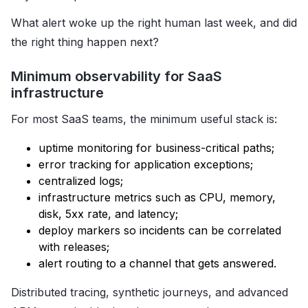
What alert woke up the right human last week, and did
the right thing happen next?
Minimum observability for SaaS
infrastructure
For most SaaS teams, the minimum useful stack is:
uptime monitoring for business-critical paths;
error tracking for application exceptions;
centralized logs;
infrastructure metrics such as CPU, memory,
disk, 5xx rate, and latency;
deploy markers so incidents can be correlated
with releases;
alert routing to a channel that gets answered.
Distributed tracing, synthetic journeys, and advanced