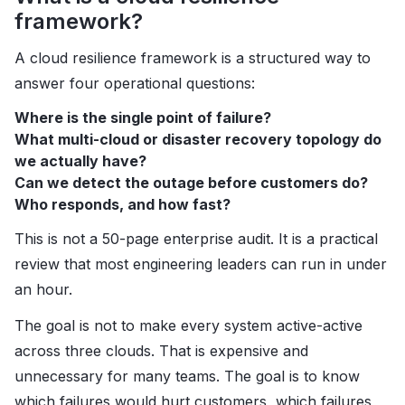
framework?
A cloud resilience framework is a structured way to
answer four operational questions:
Where is the single point of failure?
What multi-cloud or disaster recovery topology do
we actually have?
Can we detect the outage before customers do?
Who responds, and how fast?
This is not a 50-page enterprise audit. It is a practical
review that most engineering leaders can run in under
an hour.
The goal is not to make every system active-active
across three clouds. That is expensive and
unnecessary for many teams. The goal is to know
which failures would hurt customers, which failures