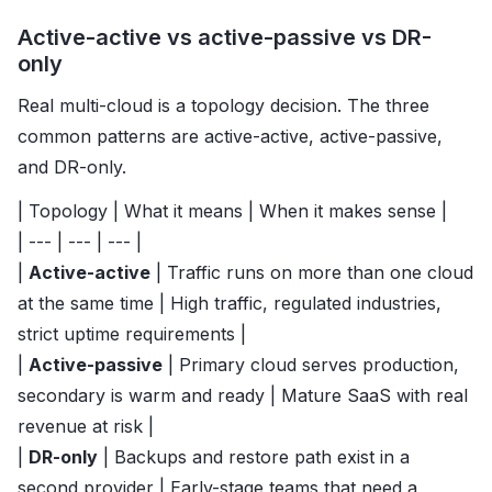
Active-active vs active-passive vs DR-
only
Real multi-cloud is a topology decision. The three
common patterns are active-active, active-passive,
and DR-only.
| Topology | What it means | When it makes sense |
| --- | --- | --- |
|
Active-active
| Traffic runs on more than one cloud
at the same time | High traffic, regulated industries,
strict uptime requirements |
|
Active-passive
| Primary cloud serves production,
secondary is warm and ready | Mature SaaS with real
revenue at risk |
|
DR-only
| Backups and restore path exist in a
second provider | Early-stage teams that need a