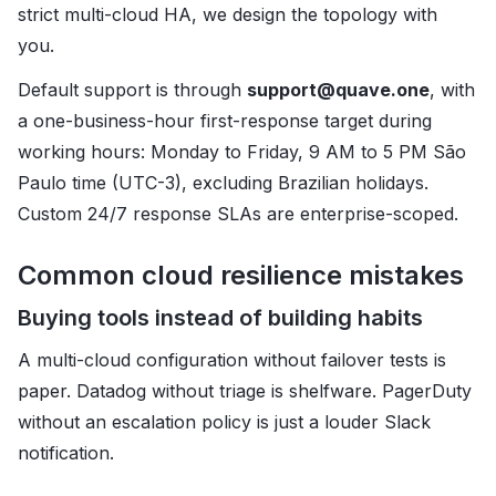
strict multi-cloud HA, we design the topology with
you.
Default support is through
support@quave.one
, with
a one-business-hour first-response target during
working hours: Monday to Friday, 9 AM to 5 PM São
Paulo time (UTC-3), excluding Brazilian holidays.
Custom 24/7 response SLAs are enterprise-scoped.
Common cloud resilience mistakes
Buying tools instead of building habits
A multi-cloud configuration without failover tests is
paper. Datadog without triage is shelfware. PagerDuty
without an escalation policy is just a louder Slack
notification.