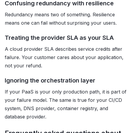
Confusing redundancy with resilience
Redundancy means two of something. Resilience
means one can fail without surprising your users.
Treating the provider SLA as your SLA
A cloud provider SLA describes service credits after
failure. Your customer cares about your application,
not your refund.
Ignoring the orchestration layer
If your PaaS is your only production path, it is part of
your failure model. The same is true for your CI/CD
system, DNS provider, container registry, and
database provider.