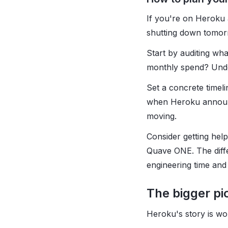
If you're on Heroku 
shutting down tomorr
Start by auditing w
monthly spend? Under
Set a concrete timel
when Heroku announce
moving.
Consider getting hel
Quave ONE. The diffe
engineering time and
The bigger pi
Heroku's story is wo