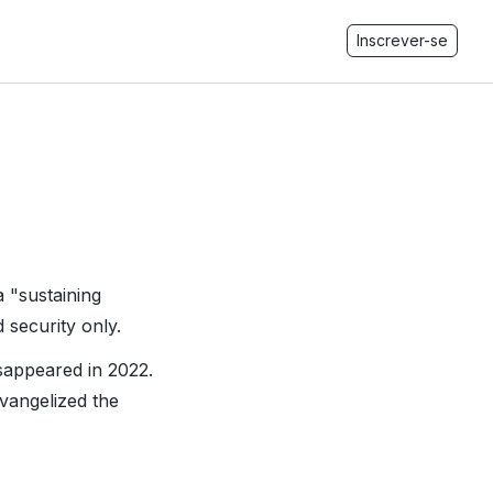
Inscrever-se
 "sustaining
 security only.
isappeared in 2022.
vangelized the