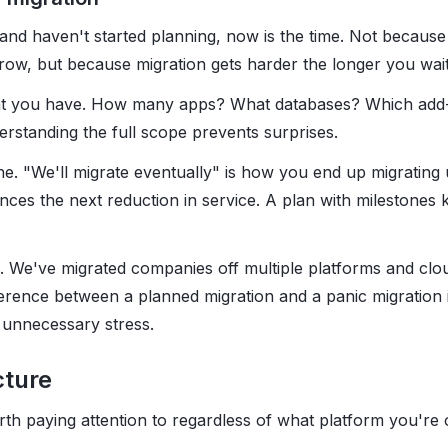
and haven't started planning, now is the time. Not because 
ow, but because migration gets harder the longer you wait
hat you have. How many apps? What databases? Which add
standing the full scope prevents surprises.
ine. "We'll migrate eventually" is how you end up migrating
s the next reduction in service. A plan with milestones k
p. We've migrated companies off multiple platforms and clo
rence between a planned migration and a panic migration 
 unnecessary stress.
cture
rth paying attention to regardless of what platform you're 