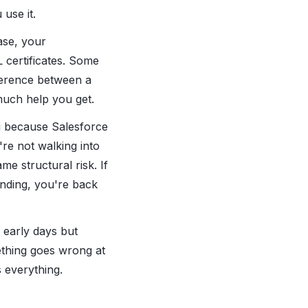
use it.
ase, your
certificates. Some
fference between a
uch help you get.
ku because Salesforce
re not walking into
me structural risk. If
unding, you're back
 early days but
thing goes wrong at
 everything.