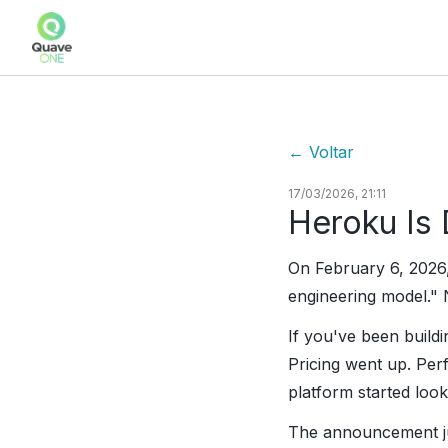
←
Voltar
17/03/2026, 21:11
Heroku Is
On February 6, 2026,
engineering model." 
If you've been buildi
Pricing went up. Pe
platform started loo
The announcement jus