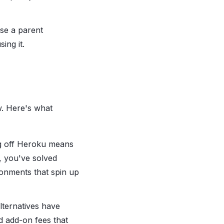
use a parent
ing it.
w. Here's what
ing off Heroku means
, you've solved
ronments that spin up
lternatives have
d add-on fees that