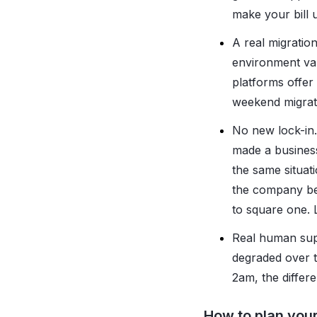
make your bill 
A real migratio
environment var
platforms offer
weekend migrat
No new lock-in.
made a business
the same situati
the company beh
to square one. L
Real human supp
degraded over 
2am, the differ
How to plan your