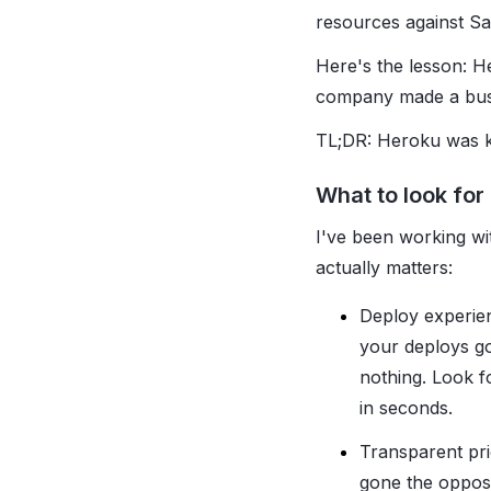
resources against Sa
Here's the lesson: H
company made a busin
TL;DR: Heroku was ki
What to look for
I've been working wi
actually matters:
Deploy experien
your deploys g
nothing. Look f
in seconds.
Transparent pri
gone the opposi