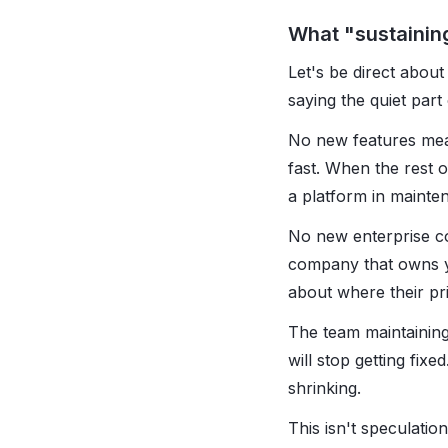
What "sustainin
Let's be direct abou
saying the quiet part
No new features mea
fast. When the rest of
a platform in mainte
No new enterprise co
company that owns yo
about where their prio
The team maintaining
will stop getting fix
shrinking.
This isn't speculatio