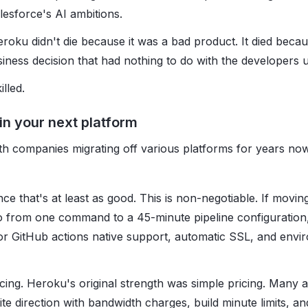
lesforce's AI ambitions.
eroku didn't die because it was a bad product. It died beca
ess decision that had nothing to do with the developers us
lled.
 in your next platform
th companies migrating off various platforms for years no
ce that's at least as good. This is non-negotiable. If mov
o from one command to a 45-minute pipeline configuration
or GitHub actions native support, automatic SSL, and envi
cing. Heroku's original strength was simple pricing. Many a
te direction with bandwidth charges, build minute limits, an