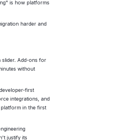
ng" is how platforms
migration harder and
 slider. Add-ons for
minutes without
developer-first
rce integrations, and
latform in the first
engineering
 justify its