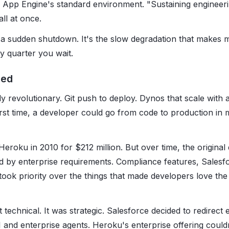
App Engine's standard environment. "Sustaining engineeri
all at once.
't a sudden shutdown. It's the slow degradation that makes 
 quarter you wait.
ned
 revolutionary. Git push to deploy. Dynos that scale with a
irst time, a developer could go from code to production in 
eroku in 2010 for $212 million. But over time, the original 
ed by enterprise requirements. Compliance features, Salesfo
ok priority over the things that made developers love the p
 technical. It was strategic. Salesforce decided to redirect 
and enterprise agents. Heroku's enterprise offering couldn't