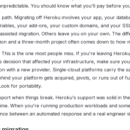
unpredictable. You should know what you'll pay before you 
n path. Migrating off Heroku involves your app, your datab
iables, your add-ons, your custom domains, and your SSL 
 assisted migration. Others leave you on your own. The di
ion and a three-month project often comes down to how m
 This is the one most people miss. If you're leaving Hero
 decision that affected your infrastructure, make sure you'
on with a new provider. Single-cloud platforms carry the sa
ind your platform gets acquired, pivots, or runs out of f
ook for portability.
ort when things break. Heroku's support was solid in the
time. When you're running production workloads and some
ence between an automated response and a real engineer is
 migration