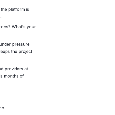
the platform is
.
-ons? What's your
 under pressure
eeps the project
ud providers at
is months of
on.