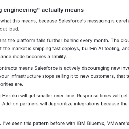
g engineering" actually means
t what this means, because Salesforce's messaging is caref
 out loud.
ns the platform falls further behind every month. The cl
 the market is shipping fast deploys, built-in AI tooling, and
nance mode becomes a liability.
ntracts means Salesforce is actively discouraging new in
ur infrastructure stops selling it to new customers, that t
rities are.
 Heroku will get smaller over time. Response times will get
ed. Add-on partners will deprioritize integrations because the
n. I've seen this pattern before with IBM Bluemix, VMware's