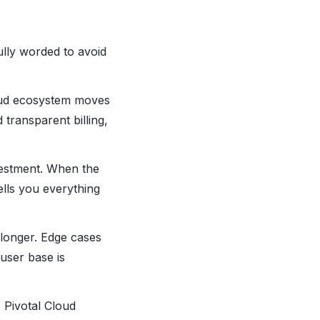
ully worded to avoid
oud ecosystem moves
 transparent billing,
vestment. When the
ells you everything
 longer. Edge cases
 user base is
 Pivotal Cloud