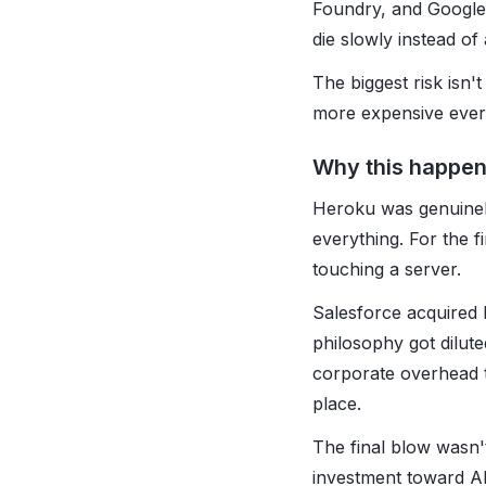
Foundry, and Google 
die slowly instead of 
The biggest risk isn
more expensive every
Why this happe
Heroku was genuinely
everything. For the f
touching a server.
Salesforce acquired H
philosophy got dilut
corporate overhead to
place.
The final blow wasn't
investment toward AI 