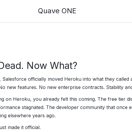
Quave ONE
 Dead. Now What?
 Salesforce officially moved Heroku into what they called a
No new features. No new enterprise contracts. Stability and
ng on Heroku, you already felt this coming. The free tier d
rformance stagnated. The developer community that once e
king elsewhere years ago.
t made it official.