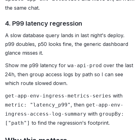
the same chat.
4. P99 latency regression
A slow database query lands in last night's deploy.
p99 doubles, p50 looks fine, the generic dashboard
glance misses it.
Show me p99 latency for
over the last
wa-api-prod
24h, then group access logs by path so I can see
which route slowed down.
with
get-app-env-ingress-metrics-series
, then
metric: "latency_p99"
get-app-env-
with
ingress-access-log-summary
groupBy:
to find the regression's footprint.
["path"]