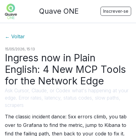
Quave ONE
Inscrever-se
←
Voltar
15/05/2026, 15:13
Ingress now in Plain
English: 4 New MCP Tools
for the Network Edge
Ask Cursor, Claude, or Codex what's happening at your
edge. Error rates, latency, status codes, slow paths,
scrapers
The classic incident dance: 5xx errors climb, you tab
over to Grafana to find the metric, jump to Kibana to
find the failing path, then back to your code to fix it.