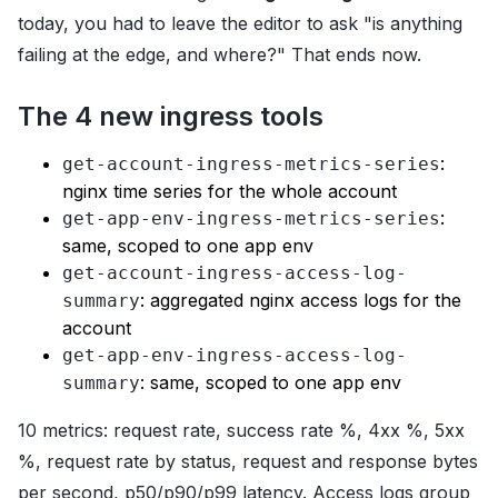
today, you had to leave the editor to ask "is anything
failing at the edge, and where?" That ends now.
The 4 new ingress tools
:
get-account-ingress-metrics-series
nginx time series for the whole account
:
get-app-env-ingress-metrics-series
same, scoped to one app env
get-account-ingress-access-log-
: aggregated nginx access logs for the
summary
account
get-app-env-ingress-access-log-
: same, scoped to one app env
summary
10 metrics: request rate, success rate %, 4xx %, 5xx
%, request rate by status, request and response bytes
per second, p50/p90/p99 latency. Access logs group