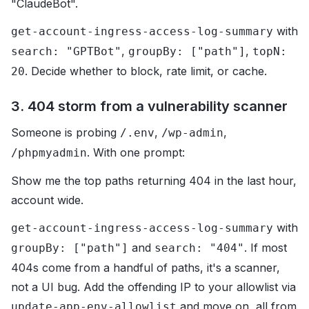
"ClaudeBot".
with
get-account-ingress-access-log-summary
,
,
search: "GPTBot"
groupBy: ["path"]
topN:
. Decide whether to block, rate limit, or cache.
20
3. 404 storm from a vulnerability scanner
Someone is probing
,
,
/.env
/wp-admin
. With one prompt:
/phpmyadmin
Show me the top paths returning 404 in the last hour,
account wide.
with
get-account-ingress-access-log-summary
and
. If most
groupBy: ["path"]
search: "404"
404s come from a handful of paths, it's a scanner,
not a UI bug. Add the offending IP to your allowlist via
and move on, all from
update-app-env-allowlist