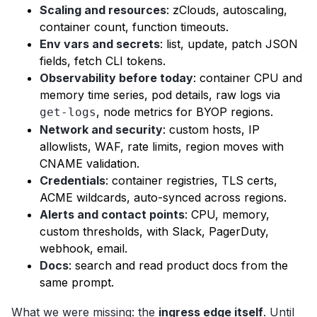
Scaling and resources
: zClouds, autoscaling,
container count, function timeouts.
Env vars and secrets
: list, update, patch JSON
fields, fetch CLI tokens.
Observability before today
: container CPU and
memory time series, pod details, raw logs via
, node metrics for BYOP regions.
get-logs
Network and security
: custom hosts, IP
allowlists, WAF, rate limits, region moves with
CNAME validation.
Credentials
: container registries, TLS certs,
ACME wildcards, auto-synced across regions.
Alerts and contact points
: CPU, memory,
custom thresholds, with Slack, PagerDuty,
webhook, email.
Docs
: search and read product docs from the
same prompt.
What we were missing: the
ingress edge itself
. Until