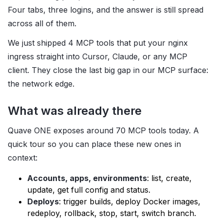
Four tabs, three logins, and the answer is still spread
across all of them.
We just shipped 4 MCP tools that put your nginx
ingress straight into Cursor, Claude, or any MCP
client. They close the last big gap in our MCP surface:
the network edge.
What was already there
Quave ONE exposes around 70 MCP tools today. A
quick tour so you can place these new ones in
context:
Accounts, apps, environments
: list, create,
update, get full config and status.
Deploys
: trigger builds, deploy Docker images,
redeploy, rollback, stop, start, switch branch.