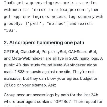
That's
get-app-env-ingress-metrics-series
with
, then
metric: "error_rate_5xx_percent"
with
get-app-env-ingress-access-log-summary
and
groupBy: ["path", "method"]
search:
.
"503"
2. AI scrapers hammering one path
GPTBot, ClaudeBot, PerplexityBot, OAI-SearchBot,
and Meta-WebIndexer are all live in 2026 nginx logs. A
public 48-day study found Meta-WebIndexer alone
made 1,833 requests against one site. They're not
malicious, but they can blow your egress budget on
or your sitemap. Ask:
/blog
Group account access logs by path for the last 24h
where user agent contains "GPTBot". Then repeat for