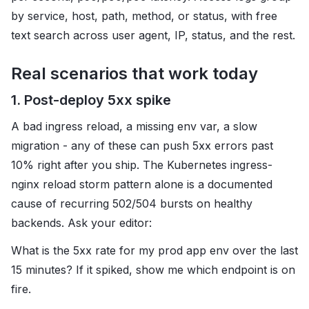
by service, host, path, method, or status, with free
text search across user agent, IP, status, and the rest.
Real scenarios that work today
1. Post-deploy 5xx spike
A bad ingress reload, a missing env var, a slow
migration - any of these can push 5xx errors past
10% right after you ship. The Kubernetes ingress-
nginx reload storm pattern alone is a documented
cause of recurring 502/504 bursts on healthy
backends. Ask your editor:
What is the 5xx rate for my prod app env over the last
15 minutes? If it spiked, show me which endpoint is on
fire.