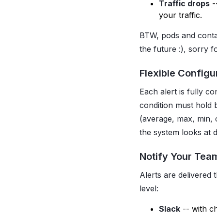
Traffic drops
-
your traffic.
BTW, pods and conta
the future :), sorry 
Flexible Configu
Each alert is fully c
condition must hold 
(average, max, min, 
the system looks at d
Notify Your Tea
Alerts are delivered
level:
Slack
-- with c