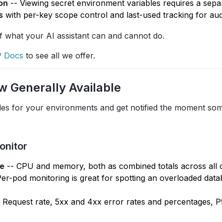
on
-- Viewing secret environment variables requires a sepa
s
with per-key scope control and last-used tracking for audi
of what your AI assistant can and cannot do.
 Docs
to see all we offer.
w Generally Available
les for your environments and get notified the moment so
onitor
e
-- CPU and memory, both as combined totals across all 
 Per-pod monitoring is great for spotting an overloaded dat
 Request rate, 5xx and 4xx error rates and percentages, 