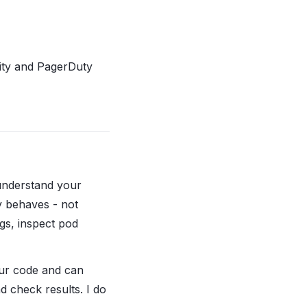
ility and PagerDuty
 understand your
y behaves - not
ogs, inspect pod
our code and can
d check results. I do