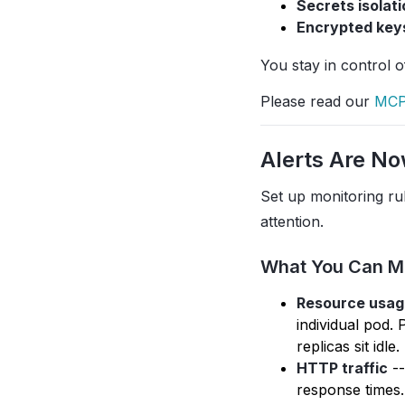
Secrets isolati
Encrypted key
You stay in control 
Please read our
MCP
Alerts Are No
Set up monitoring ru
attention.
What You Can M
Resource usag
individual pod.
replicas sit idle.
HTTP traffic
--
response times.