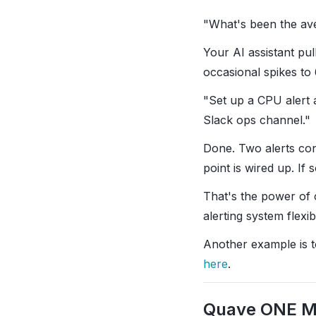
"What's been the av
Your AI assistant pul
occasional spikes t
"Set up a CPU alert 
Slack ops channel."
Done. Two alerts con
point is wired up. I
That's the power of 
alerting system flexi
Another example is to 
here
.
Quave ONE 