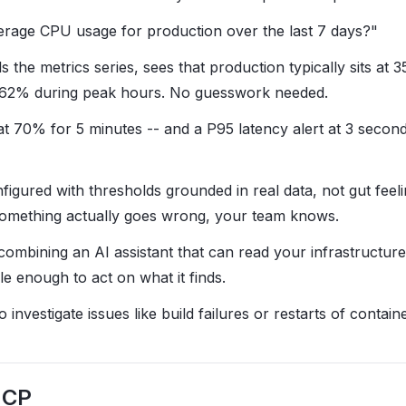
erage CPU usage for production over the last 7 days?"
ls the metrics series, sees that production typically sits a
o 62% during peak hours. No guesswork needed.
at 70% for 5 minutes -- and a P95 latency alert at 3 secon
figured with thresholds grounded in real data, not gut feel
f something actually goes wrong, your team knows.
combining an AI assistant that can read your infrastructure
ble enough to act on what it finds.
investigate issues like build failures or restarts of containe
MCP