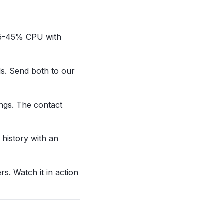
t 35-45% CPU with
ds. Send both to our
ings. The contact
 history with an
rs. Watch it in action