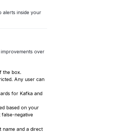
 alerts inside your
r improvements over
 the box.
ricted. Any user can
oards for Kafka and
ied based on your
 false-negative
t name and a direct