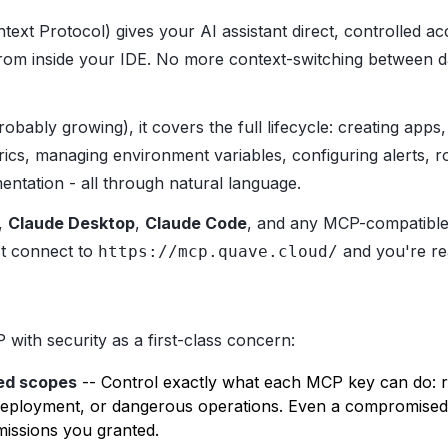
ext Protocol) gives your AI assistant direct, controlled a
from inside your IDE. No more context-switching between 
obably growing), it covers the full lifecycle: creating apps,
rics, managing environment variables, configuring alerts, r
ntation - all through natural language.
,
Claude Desktop
,
Claude Code
, and any MCP-compatible 
st connect to
and you're re
https://mcp.quave.cloud/
with security as a first-class concern:
ed scopes
-- Control exactly what each MCP key can do: r
deployment, or dangerous operations. Even a compromised 
issions you granted.