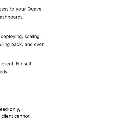
ccess to your Quave
dashboards,
 deploying, scaling,
olling back, and even
client. No self-
ady.
ead-only,
client cannot