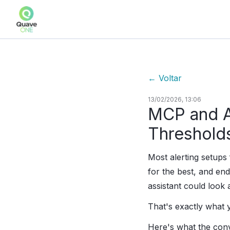
←
Voltar
13/02/2026, 13:06
MCP and Al
Threshold
Most alerting setup
for the best, and end
assistant could look 
That's exactly what
Here's what the conv