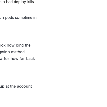
 a bad deploy kills
 on pods sometime in
 pick how long the
egation method
ow for how far back
 up at the account