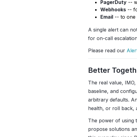
PagerDuty
-- w
Webhooks
-- f
Email
-- to one
A single alert can no
for on-call escalatio
Please read our
Aler
Better Togeth
The real value, IMO,
baseline, and configu
arbitrary defaults. A
health, or roll back, 
The power of using t
propose solutions an