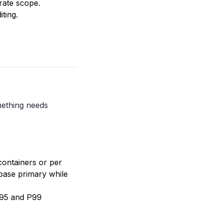
rate scope.
ting.
mething needs
containers or per
abase primary while
P95 and P99