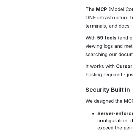
The
MCP
(Model Cont
ONE infrastructure 
terminals, and docs.
With
59 tools
(and pr
viewing logs and met
searching our docume
It works with
Cursor
hosting required - ju
Security Built In
We designed the MCP 
Server-enforc
configuration, 
exceed the perm