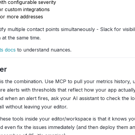
ith configurable severity
or custom integrations
 or more addresses
tify multiple contact points simultaneously - Slack for visib
n at the same time.
ts docs
to understand nuances.
er
 is the combination. Use MCP to pull your metrics history,
re alerts with thresholds that reflect how your app actuall
nd when an alert fires, ask your AI assistant to check the l
all without leaving your editor.
hese tools inside your editor/workspace is that it knows y
d even fix the issues immediately (and then deploy them an