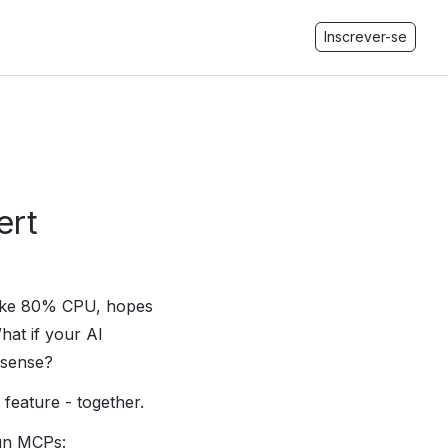
Inscrever-se
ert
 like 80% CPU, hopes
hat if your AI
 sense?
feature - together.
run MCPs: