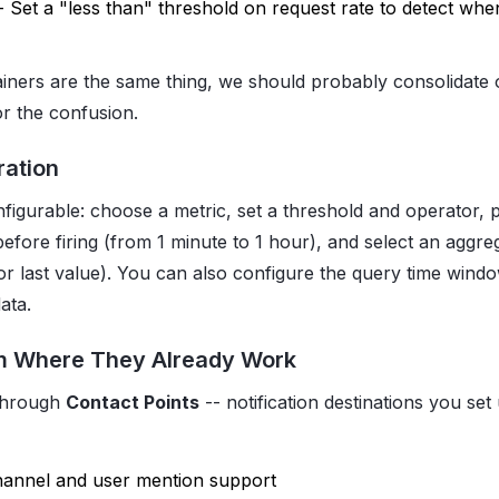
- Set a "less than" threshold on request rate to detect when
iners are the same thing, we should probably consolidate
for the confusion.
ration
onfigurable: choose a metric, set a threshold and operator,
before firing (from 1 minute to 1 hour), and select an aggr
or last value). You can also configure the query time wind
ata.
m Where They Already Work
 through
Contact Points
-- notification destinations you set
hannel and user mention support