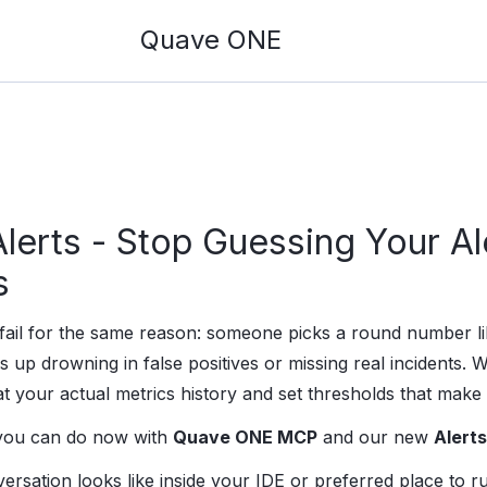
Quave ONE
erts - Stop Guessing Your Al
s
s fail for the same reason: someone picks a round number
s up drowning in false positives or missing real incidents. W
at your actual metrics history and set thresholds that make
 you can do now with
Quave ONE MCP
and our new
Alerts
ersation looks like inside your IDE or preferred place to 