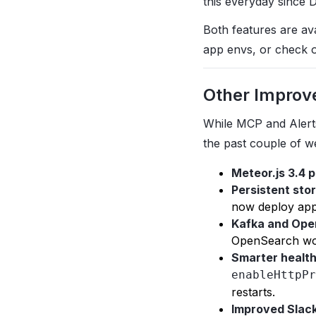
this everyday since 
Both features are av
app envs, or check 
Other Improv
While MCP and Alert
the past couple of w
Meteor.js 3.4 
Persistent stor
now deploy apps
Kafka and Ope
OpenSearch wo
Smarter healt
enableHttpPr
restarts.
Improved Slack