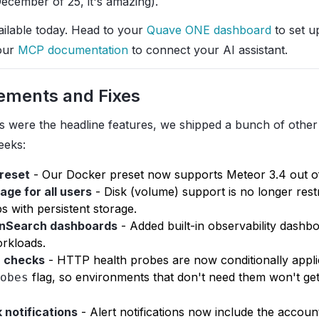
December of 25, it's amazing).
ailable today. Head to your
Quave ONE dashboard
to set up
our
MCP documentation
to connect your AI assistant.
ements and Fixes
s were the headline features, we shipped a bunch of othe
eeks:
preset
- Our Docker preset now supports Meteor 3.4 out of
age for all users
- Disk (volume) support is no longer rest
 with persistent storage.
nSearch dashboards
- Added built-in observability dashb
rkloads.
h checks
- HTTP health probes are now conditionally appl
flag, so environments that don't need them won't get
obes
 notifications
- Alert notifications now include the accoun