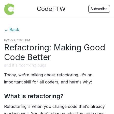
CodeFTW
Subscribe
←
Back
6/25/24, 12:25 PM
Refactoring: Making Good
Code Better
and it's not fixing bugs
Today, we're talking about refactoring. It's an
important skill for all coders, and here's why:
What is refactoring?
Refactoring is when you change code that's already
working well. You don't change what the code does,