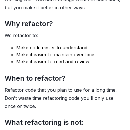
but you make it better in other ways.
Why refactor?
We refactor to:
Make code easier to understand
Make it easier to maintain over time
Make it easier to read and review
When to refactor?
Refactor code that you plan to use for a long time.
Don't waste time refactoring code you'll only use
once or twice.
What refactoring is not: